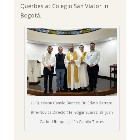
Querbes at Colegio San Viator in
Bogotá.
(L-R) Jeisson Camilo Benitez, Br. Edwin Barreto
(Pre-Novice Director) Fr. Edgar Suárez, Br. Juan
Carlos Ubaque, Julián Camilo Torres