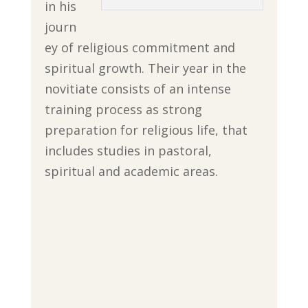
in his
journ
ey of religious commitment and
spiritual growth. Their year in the
novitiate consists of an intense
training process as strong
preparation for religious life, that
includes studies in pastoral,
spiritual and academic areas.