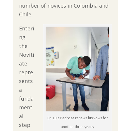
number of novices in Colombia and
Chile.
Enteri
ng
the
Noviti
ate
repre
sents
a
funda
ment
al
Br. Luis Pedroza renews his vows for
step
another three years.