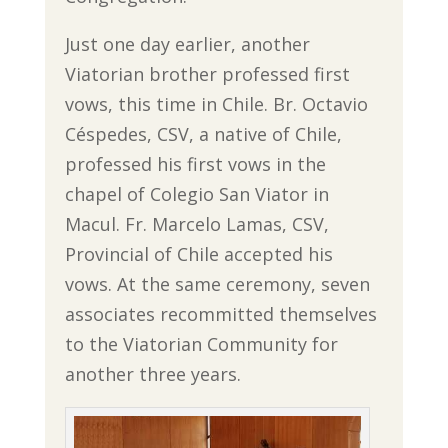
Just one day earlier, another
Viatorian brother professed first
vows, this time in Chile. Br. Octavio
Céspedes, CSV, a native of Chile,
professed his first vows in the
chapel of Colegio San Viator in
Macul. Fr. Marcelo Lamas, CSV,
Provincial of Chile accepted his
vows. At the same ceremony, seven
associates recommitted themselves
to the Viatorian Community for
another three years.