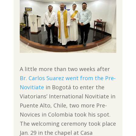
A little more than two weeks after
Br. Carlos Suarez went from the Pre-
Novitiate
in Bogotá to enter the
Viatorians’ International Novitiate in
Puente Alto, Chile, two more Pre-
Novices in Colombia took his spot.
The welcoming ceremony took place
Jan. 29 in the chapel at Casa