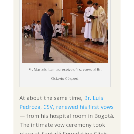
Fr. Marcelo Lamas receives first vows of Br.
Octavio Césped.
At about the same time,
Br. Luis
Pedroza, CSV, renewed his first vows
— from his hospital room in Bogotá.
The intimate vow ceremony took
place at Santafé Foundation Clinic