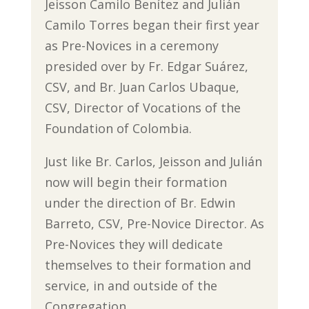
Jeisson Camilo Benítez and Julián
Camilo Torres began their first year
as Pre-Novices in a ceremony
presided over by Fr. Edgar Suárez,
CSV, and Br. Juan Carlos Ubaque,
CSV, Director of Vocations of the
Foundation of Colombia.
Just like Br. Carlos, Jeisson and Julián
now will begin their formation
under the direction of Br. Edwin
Barreto, CSV, Pre-Novice Director. As
Pre-Novices they will dedicate
themselves to their formation and
service, in and outside of the
Congregation.