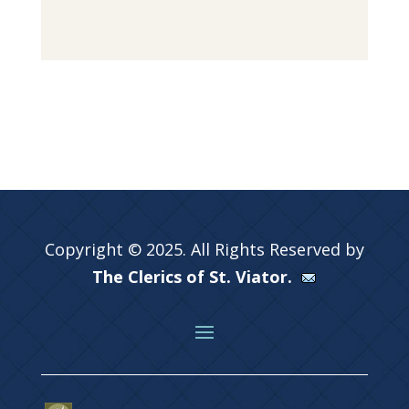
Copyright © 2025. All Rights Reserved by
The Clerics of St. Viator.