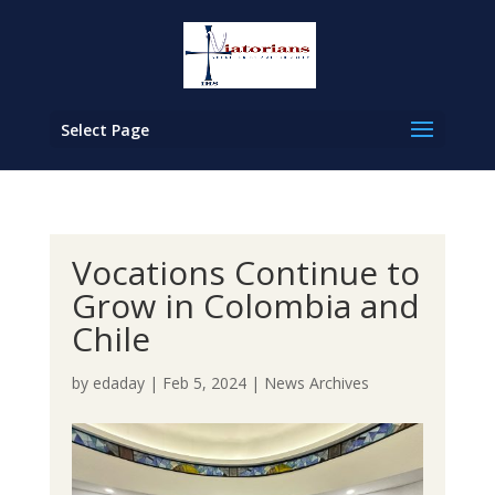
Select Page
Vocations Continue to
Grow in Colombia and
Chile
by
edaday
|
Feb 5, 2024
|
News Archives