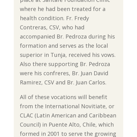
where he had been treated for a
health condition. Fr. Fredy
Contreras, CSV, who had
accompanied Br. Pedroza during his
formation and serves as the local
superior in Tunja, received his vows.
Also there supporting Br. Pedroza
were his confreres, Br. Juan David
Ramirez, CSV and Br. Juan Carlos.
All of these vocations will benefit
from the International Novitiate, or
CLAC (Latin American and Caribbean
Council) in Puente Alto, Chile, which
formed in 2001 to serve the growing