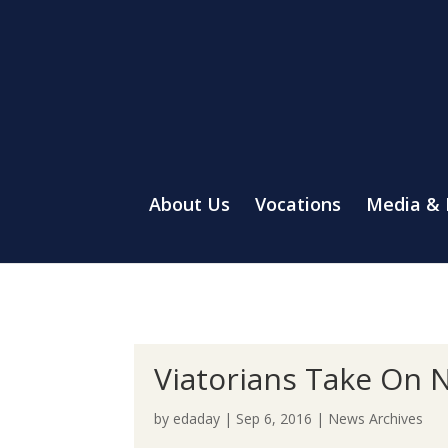
About Us
Vocations
Media &
Viatorians Take On 
by
edaday
|
Sep 6, 2016
|
News Archives