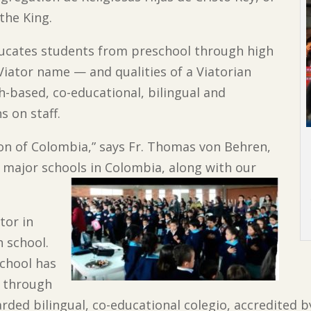
the King.
educates students from preschool through high
 Viator name — and qualities of a Viatorian
h-based, co-educational, bilingual and
s on staff.
ion of Colombia,” says Fr. Thomas von Behren,
 major schools in Colombia, along with our
tor in
h school.
school has
s through
garded bilingual, co-educational colegio, accredited 