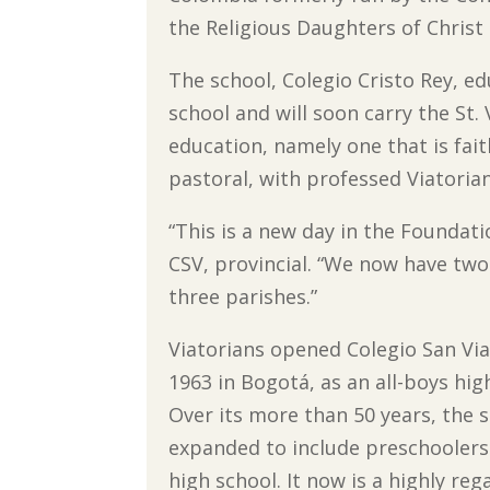
the Religious Daughters of Christ 
The school, Colegio Cristo Rey, 
school and will soon carry the St.
education, namely one that is fait
pastoral, with professed Viatorian
“This is a new day in the Foundat
CSV, provincial. “We now have two
three parishes.”
Viatorians opened Colegio San Via
1963 in Bogotá, as an all-boys hig
Over its more than 50 years, the 
expanded to include preschooler
high school. It now is a highly re