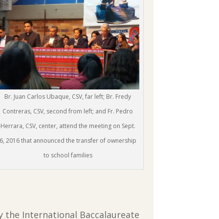
Br. Juan Carlos Ubaque, CSV, far left; Br. Fredy
Contreras, CSV, second from left; and Fr. Pedro
Herrara, CSV, center, attend the meeting on Sept.
6, 2016 that announced the transfer of ownership
to school families
by the International Baccalaureate