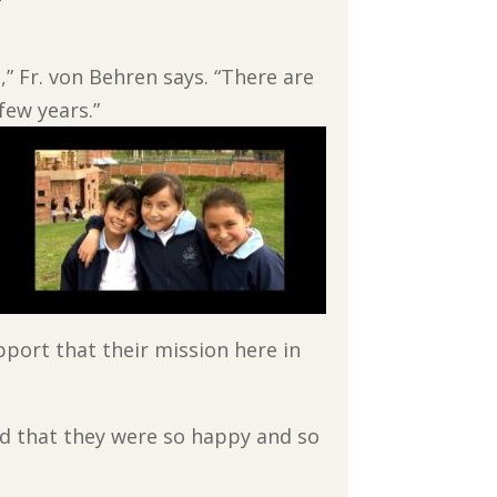
” Fr. von Behren says. “There are
few years.”
port that their mission here in
aid that they were so happy and so