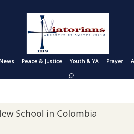
 News
Peace & Justice
Youth & YA
Prayer
A
New School in Colombia