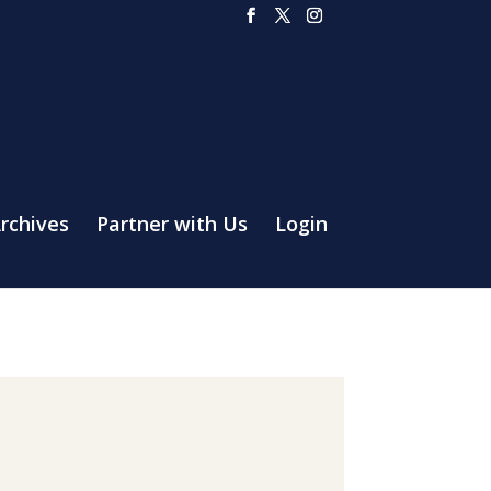
rchives
Partner with Us
Login