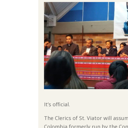
It’s official.
The Clerics of St. Viator will assu
Colombia formerly run by the Cong