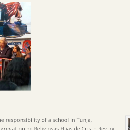
me responsibility of a school in Tunja,
regation de Religiosas Hijas de Cristo Rey, or