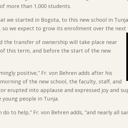
of more than 1,000 students.
t we started in Bogota, to this new school in Tunja,
d, so we expect to grow its enrollment over the next 
d the transfer of ownership will take place near
 of this term, and before the start of the new
ngly positive,” Fr. von Behren adds after his
 morning of the new school, the faculty, staff, and
tor erupted into applause and expressed joy and sup
 young people in Tunja.
 do to help,” Fr. von Behren adds, “and nearly all s