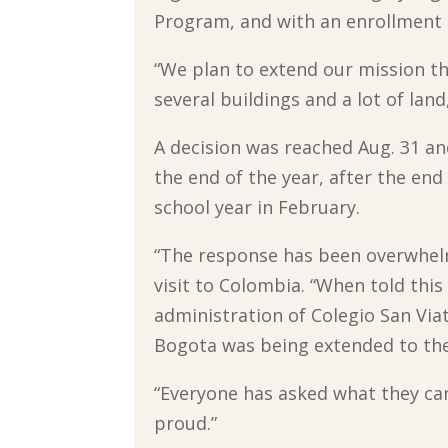
Program, and with an enrollment 
“We plan to extend our mission tha
several buildings and a lot of lan
A decision was reached Aug. 31 an
the end of the year, after the end
school year in February.
“The response has been overwhelmi
visit to Colombia. “When told this
administration of Colegio San Via
Bogota was being extended to the
“Everyone has asked what they can
proud.”