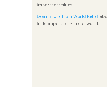
important values.
Learn more from World Relief
abo
little importance in our world.