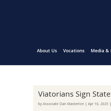
About Us
Vocations
Media &
Viatorians Sign Sta
by
Associate Dan Masterton
|
Apr 10, 2025