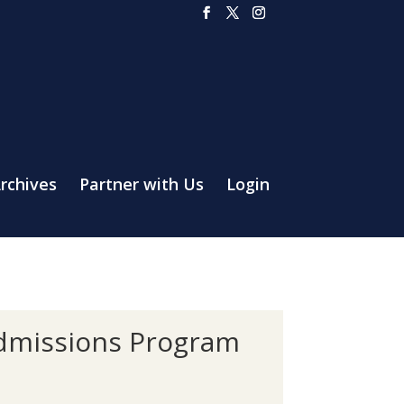
rchives
Partner with Us
Login
Admissions Program