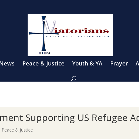
 News
Peace & Justice
Youth & YA
Prayer
A
tement Supporting US Refugee 
|
Peace & Justice