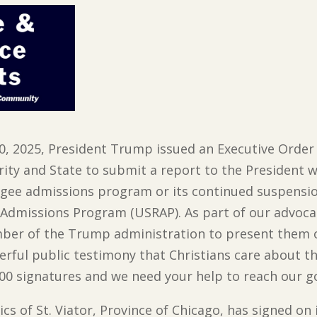
20, 2025, President Trump issued an Executive Orde
rity and State to submit a report to the President
ugee admissions program or its continued suspensio
e Admissions Program (USRAP). As part of our advoca
mber of the Trump administration to present them
rful public testimony that Christians care about t
00 signatures and we need your help to reach our go
rics of St. Viator, Province of Chicago, has signed 