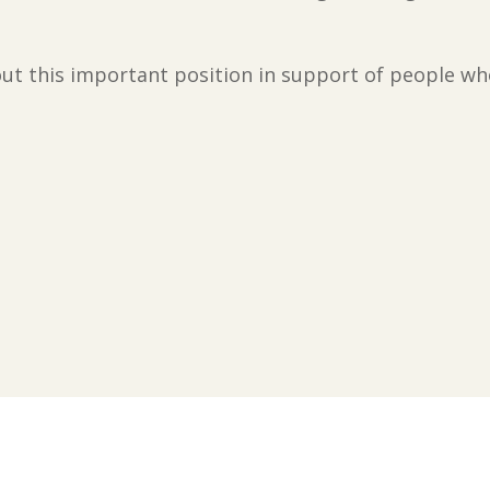
ut this important position in support of people wh