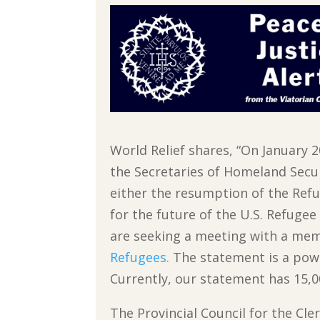
World Relief shares, “On January 
the Secretaries of Homeland Secu
either the resumption of the Ref
for the future of the U.S. Refuge
are seeking a meeting with a me
Refugees.
The statement is a powe
Currently, our statement has 15,0
The Provincial Council for the Cle