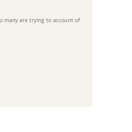
o many are trying to account of