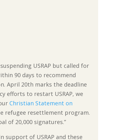
r suspending USRAP but called for
 within 90 days to recommend
n. April 20th marks the deadline
cy efforts to restart USRAP, we
 our
Christian Statement on
he refugee resettlement program.
al of 20,000 signatures.”
on in support of USRAP and these