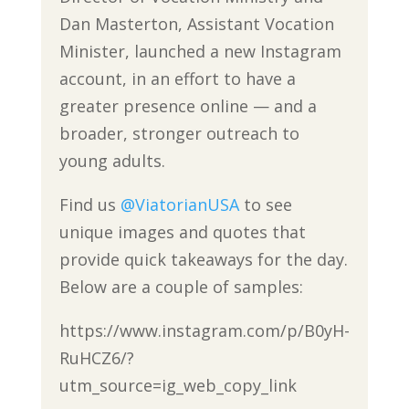
Dan Masterton, Assistant Vocation
Minister, launched a new Instagram
account, in an effort to have a
greater presence online — and a
broader, stronger outreach to
young adults.
Find us
@ViatorianUSA
to see
unique images and quotes that
provide quick takeaways for the day.
Below are a couple of samples:
https://www.instagram.com/p/B0yH-
RuHCZ6/?
utm_source=ig_web_copy_link