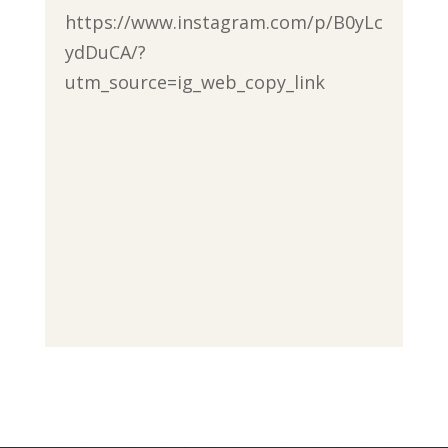
https://www.instagram.com/p/B0yLc
ydDuCA/?
utm_source=ig_web_copy_link