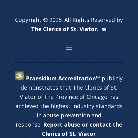
Copyright © 2025. All Rights Reserved by
The Clerics of St. Viator.
Praesidium Accreditation™
publicly
demonstrates that The Clerics of St.
Viator of the Province of Chicago has
achieved the highest industry standards
in abuse prevention and
response.
Report abuse or contact the
Clerics of St. Viator