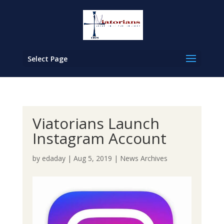
Select Page
Viatorians Launch
Instagram Account
by
edaday
|
Aug 5, 2019
|
News Archives