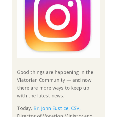
Good things are happening in the
Viatorian Community — and now
there are more ways to keep up
with the latest news.
Today,
Br. John Eustice, CSV,
Director of Vocation Ministry and