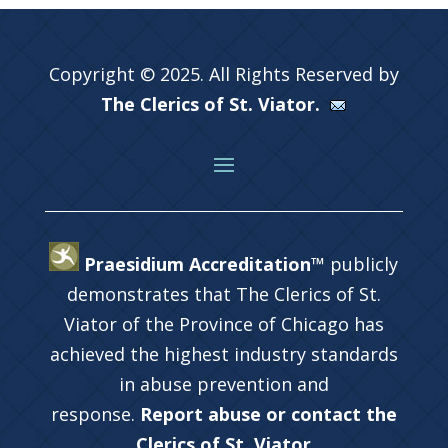
Copyright © 2025. All Rights Reserved by
The Clerics of St. Viator.
Praesidium Accreditation™
publicly
demonstrates that The Clerics of St.
Viator of the Province of Chicago has
achieved the highest industry standards
in abuse prevention and
response.
Report abuse or contact the
Clerics of St. Viator