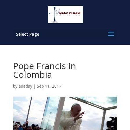
Select Page
Pope Francis in
Colombia
by
edaday
|
Sep 11, 2017