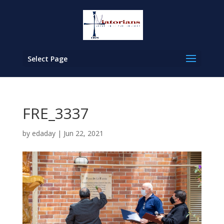
Select Page
FRE_3337
by
edaday
|
Jun 22, 2021