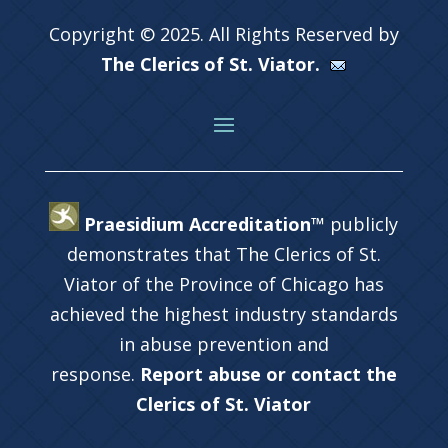
Copyright © 2025. All Rights Reserved by
The Clerics of St. Viator.
Praesidium Accreditation™
publicly
demonstrates that The Clerics of St.
Viator of the Province of Chicago has
achieved the highest industry standards
in abuse prevention and
response.
Report abuse or contact the
Clerics of St. Viator