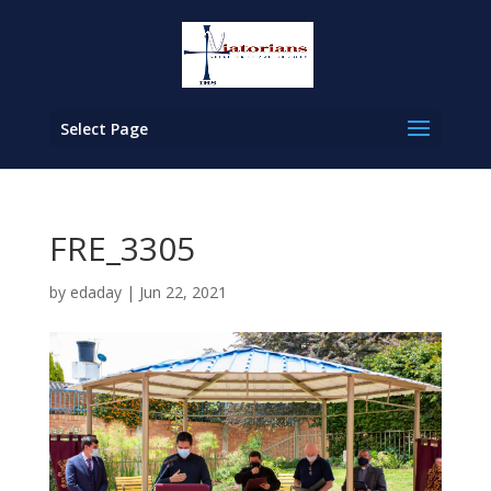
Select Page
FRE_3305
by
edaday
|
Jun 22, 2021