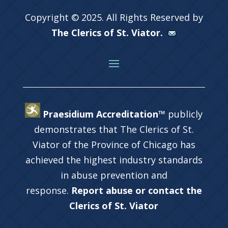
Copyright © 2025. All Rights Reserved by
The Clerics of St. Viator.
Praesidium Accreditation™
publicly
demonstrates that The Clerics of St.
Viator of the Province of Chicago has
achieved the highest industry standards
in abuse prevention and
response.
Report abuse or contact the
Clerics of St. Viator