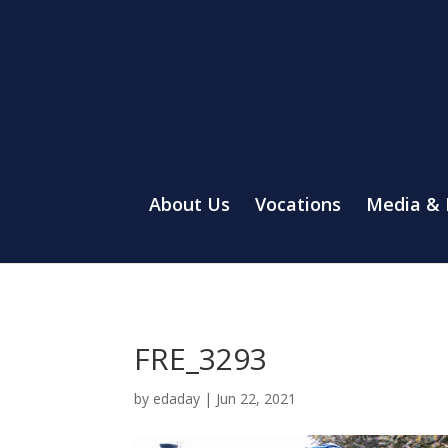
About Us
Vocations
Media &
FRE_3293
by
edaday
|
Jun 22, 2021