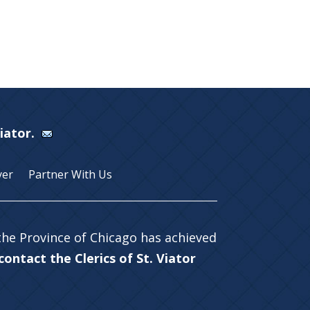
Viator.
yer
Partner With Us
 the Province of Chicago has achieved
ontact the Clerics of St. Viator