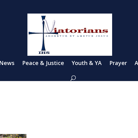
 News
Peace & Justice
Youth & YA
Prayer
A