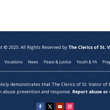
t © 2025. All Rights Reserved by
The Clerics of St. 
Vocations
News
Peace & Justice
Youth & YA
Pra
licly demonstrates that The Clerics of St. Viator of
in abuse prevention and response.
Report abuse or c