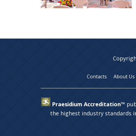
Copyrigh
Contacts
About Us
Praesidium Accreditation™
pub
the highest industry standards 