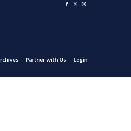
rchives
Partner with Us
Login