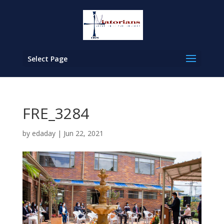
Select Page
FRE_3284
by
edaday
|
Jun 22, 2021