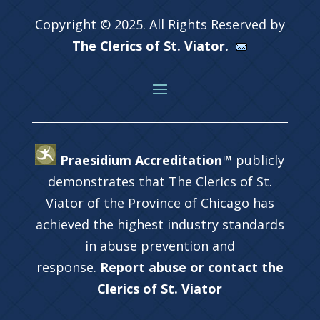
Copyright © 2025. All Rights Reserved by
The Clerics of St. Viator.
Praesidium Accreditation™
publicly
demonstrates that The Clerics of St.
Viator of the Province of Chicago has
achieved the highest industry standards
in abuse prevention and
response.
Report abuse or contact the
Clerics of St. Viator