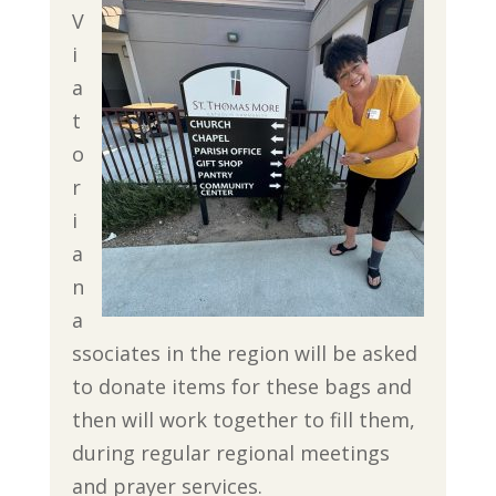
V
i
a
t
o
r
i
a
n
a
ssociates in the region will be asked
to donate items for these bags and
then will work together to fill them,
during regular regional meetings
and prayer services.