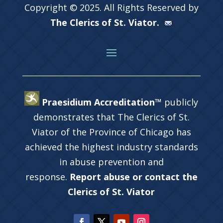
Copyright © 2025. All Rights Reserved by
The Clerics of St. Viator.
Praesidium Accreditation™
publicly
demonstrates that The Clerics of St.
Viator of the Province of Chicago has
achieved the highest industry standards
in abuse prevention and
response.
Report abuse or contact the
Clerics of St. Viator