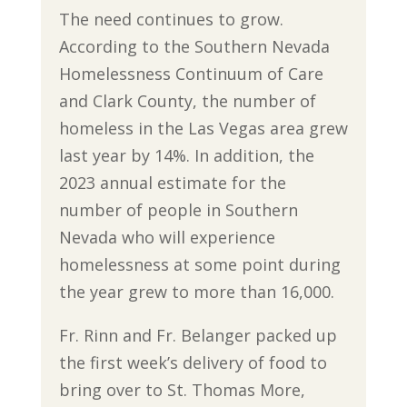
The need continues to grow.
According to the Southern Nevada
Homelessness Continuum of Care
and Clark County, the number of
homeless in the Las Vegas area grew
last year by 14%. In addition, the
2023 annual estimate for the
number of people in Southern
Nevada who will experience
homelessness at some point during
the year grew to more than 16,000.
Fr. Rinn and Fr. Belanger packed up
the first week’s delivery of food to
bring over to St. Thomas More,