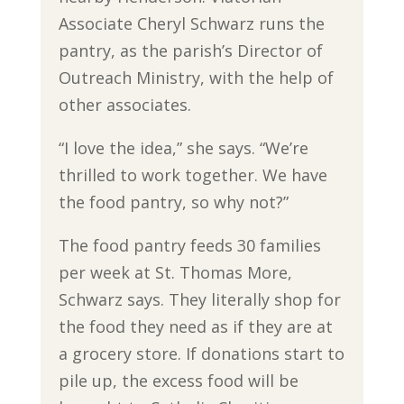
Associate Cheryl Schwarz runs the
pantry, as the parish’s Director of
Outreach Ministry, with the help of
other associates.
“I love the idea,” she says. “We’re
thrilled to work together. We have
the food pantry, so why not?”
The food pantry feeds 30 families
per week at St. Thomas More,
Schwarz says. They literally shop for
the food they need as if they are at
a grocery store. If donations start to
pile up, the excess food will be