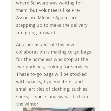
where Schwarz was waiting for
them, but volunteers like Pre-
Associate MIchele Aguiar are
stepping up to make the delivery
run going forward.
Another aspect of this new
collaboration is making to-go bags
for the homeless who stop at the
two parishes, looking for services.
These to-go bags will be stocked
with snacks, hygiene items and
small articles of clothing, such as
socks, T-shirts and sweatshirts in
the winter.