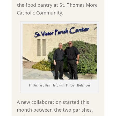
the food pantry at St. Thomas More
Catholic Community.
Fr. Richard Rinn, left, with Fr. Dan Belanger
A new collaboration started this
month between the two parishes,