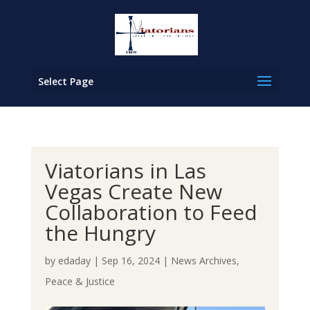
Select Page
Viatorians in Las
Vegas Create New
Collaboration to Feed
the Hungry
by
edaday
|
Sep 16, 2024
|
News Archives
,
Peace & Justice