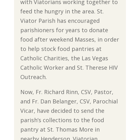
with Viatorians working together to
feed the hungry in the area. St.
Viator Parish has encouraged
parishioners for years to donate
food after weekend Masses, in order
to help stock food pantries at
Catholic Charities, the Las Vegas
Catholic Worker and St. Therese HIV
Outreach.
Now, Fr. Richard Rinn, CSV, Pastor,
and Fr. Dan Belanger, CSV, Parochial
Vicar, have decided to send the
parish’s collections to the food
pantry at St. Thomas More in
nearby Henderson. Viatorian