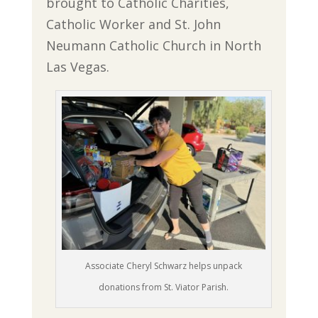
brought to Catholic Charities,
Catholic Worker and St. John
Neumann Catholic Church in North
Las Vegas.
Associate Cheryl Schwarz helps unpack
donations from St. Viator Parish.