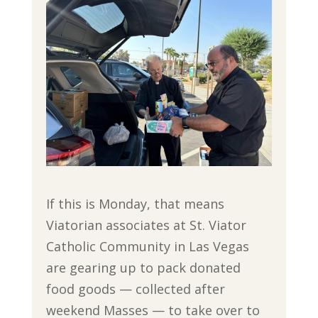
If this is Monday, that means
Viatorian associates at St. Viator
Catholic Community in Las Vegas
are gearing up to pack donated
food goods — collected after
weekend Masses — to take over to