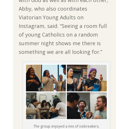
Abby, who also coordinates
Viatorian Young Adults on
Instagram, said. “Seeing a room full
of young Catholics on a random
summer night shows me there is
something we are all looking for.”
The group enjoyed a mix of icebreakers,