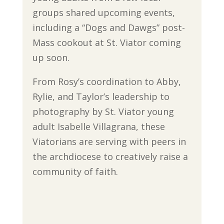
groups shared upcoming events,
including a “Dogs and Dawgs” post-
Mass cookout at St. Viator coming
up soon.
From Rosy’s coordination to Abby,
Rylie, and Taylor’s leadership to
photography by St. Viator young
adult Isabelle Villagrana, these
Viatorians are serving with peers in
the archdiocese to creatively raise a
community of faith.