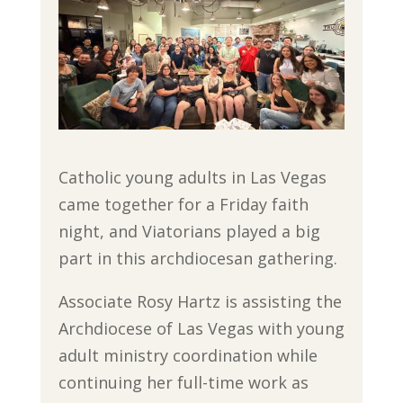
Catholic young adults in Las Vegas
came together for a Friday faith
night, and Viatorians played a big
part in this archdiocesan gathering.
Associate Rosy Hartz is assisting the
Archdiocese of Las Vegas with young
adult ministry coordination while
continuing her full-time work as