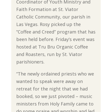
Coordinator of Youth Ministry and
Faith Formation at St. Viator
Catholic Community, our parish in
Las Vegas. Rosy picked up the
“Coffee and Creed” program that has
been held before. Friday’s event was
hosted at Tru Bru Organic Coffee
and Roasters, run by St. Viator
parishioners.
“The newly ordained priests who we
wanted to speak were away on
retreat for the night that we had
booked, so we just pivoted – music
ministers from Holy Family came to
do some praise and worship and led