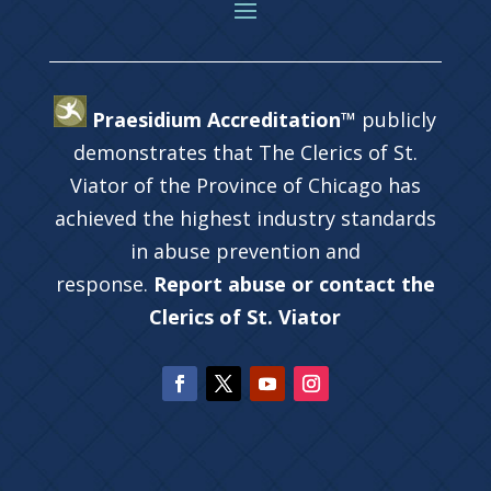
Praesidium Accreditation™
publicly
demonstrates that The Clerics of St.
Viator of the Province of Chicago has
achieved the highest industry standards
in abuse prevention and
response.
Report abuse or contact the
Clerics of St. Viator