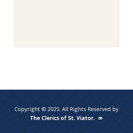
Copyright © 2025. All Rights Reserved by
The Clerics of St. Viator.