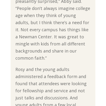
pleasantly surprised,” Abby said.
“People don’t always imagine college
age when they think of young
adults, but I think there’s a need for
it. Not every campus has things like
a Newman Center. It was great to
mingle with kids from all different
backgrounds and share in our
common faith.”
Rosy and the young adults
administered a feedback form and
found that attendees were looking
for fellowship and service and not
just talks and discussions. And
young adults from a few local