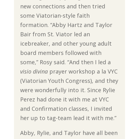
new connections and then tried
some Viatorian-style faith
formation. “Abby Hartz and Taylor
Bair from St. Viator led an
icebreaker, and other young adult
board members followed with
some,” Rosy said. “And then I led a
visio divina
prayer workshop a la VYC
(Viatorian Youth Congress), and they
were wonderfully into it. Since Rylie
Perez had done it with me at VYC
and Confirmation classes, I invited
her up to tag-team lead it with me.”
Abby, Rylie, and Taylor have all been