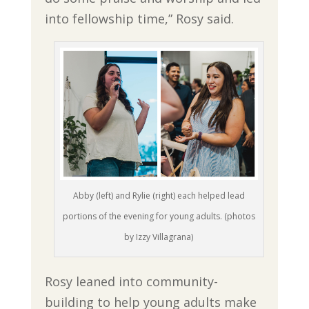
into fellowship time,” Rosy said.
Abby (left) and Rylie (right) each helped lead
portions of the evening for young adults. (photos
by Izzy Villagrana)
Rosy leaned into community-
building to help young adults make