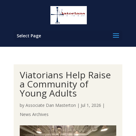
Select Page
Viatorians Help Raise
a Community of
Young Adults
by
Associate Dan Masterton
|
Jul 1, 2026
|
News Archives