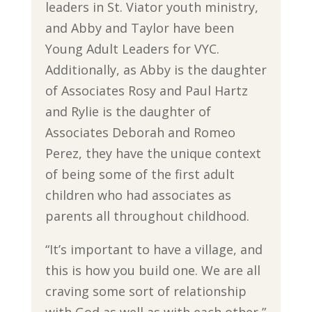
leaders in St. Viator youth ministry,
and Abby and Taylor have been
Young Adult Leaders for VYC.
Additionally, as Abby is the daughter
of Associates Rosy and Paul Hartz
and Rylie is the daughter of
Associates Deborah and Romeo
Perez, they have the unique context
of being some of the first adult
children who had associates as
parents all throughout childhood.
“It’s important to have a village, and
this is how you build one. We are all
craving some sort of relationship
with God as well as with each other,”