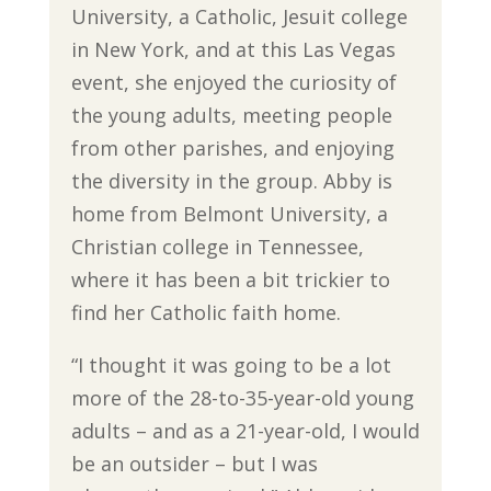
University, a Catholic, Jesuit college
in New York, and at this Las Vegas
event, she enjoyed the curiosity of
the young adults, meeting people
from other parishes, and enjoying
the diversity in the group. Abby is
home from Belmont University, a
Christian college in Tennessee,
where it has been a bit trickier to
find her Catholic faith home.
“I thought it was going to be a lot
more of the 28-to-35-year-old young
adults – and as a 21-year-old, I would
be an outsider – but I was