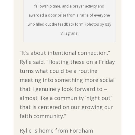
fellowship time, and a prayer activity and
awarded a door prize from a raffle of everyone
who filled out the feedback form. (photos by Izzy
Villagrana)
“It’s about intentional connection,”
Rylie said. “Hosting these on a Friday
turns what could be a routine
meeting into something more social
that I genuinely look forward to –
almost like a community ‘night out’
that is centered on our growing our
faith community.”
Rylie is home from Fordham