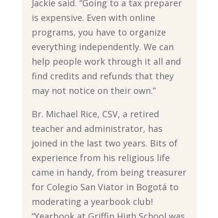
Jackie said. “Going to a tax preparer
is expensive. Even with online
programs, you have to organize
everything independently. We can
help people work through it all and
find credits and refunds that they
may not notice on their own.”
Br. Michael Rice, CSV, a retired
teacher and administrator, has
joined in the last two years. Bits of
experience from his religious life
came in handy, from being treasurer
for Colegio San Viator in Bogotá to
moderating a yearbook club!
“Yearbook at Griffin High School was