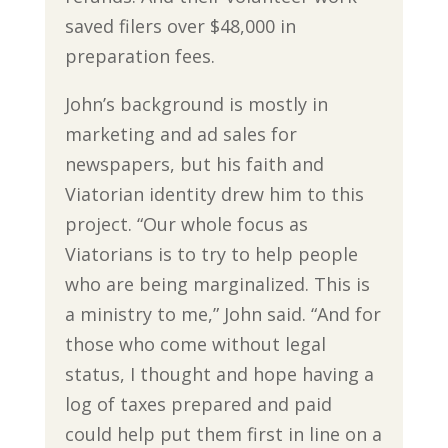
saved filers over $48,000 in
preparation fees.
John’s background is mostly in
marketing and ad sales for
newspapers, but his faith and
Viatorian identity drew him to this
project. “Our whole focus as
Viatorians is to try to help people
who are being marginalized. This is
a ministry to me,” John said. “And for
those who come without legal
status, I thought and hope having a
log of taxes prepared and paid
could help put them first in line on a