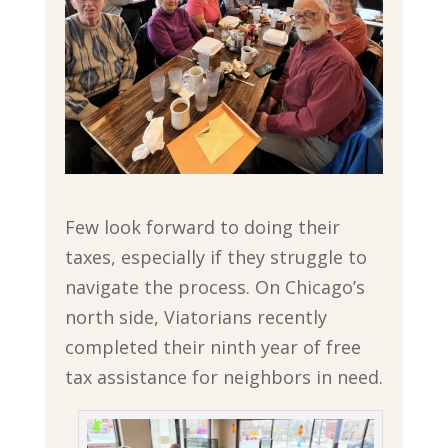
Few look forward to doing their
taxes, especially if they struggle to
navigate the process. On Chicago’s
north side, Viatorians recently
completed their ninth year of free
tax assistance for neighbors in need.