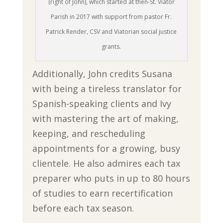
(right of John), which started at then-St. Viator
Parish in 2017 with support from pastor Fr.
Patrick Render, CSV and Viatorian social justice
grants.
Additionally, John credits Susana
with being a tireless translator for
Spanish-speaking clients and Ivy
with mastering the art of making,
keeping, and rescheduling
appointments for a growing, busy
clientele. He also admires each tax
preparer who puts in up to 80 hours
of studies to earn recertification
before each tax season.