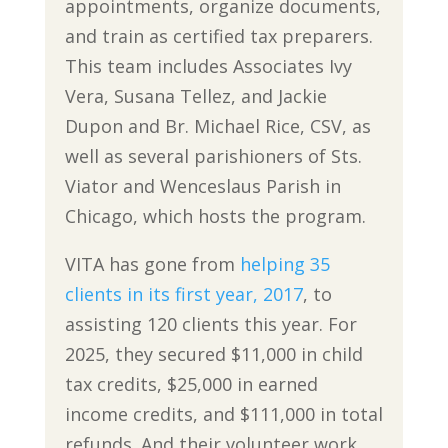
appointments, organize documents,
and train as certified tax preparers.
This team includes Associates Ivy
Vera, Susana Tellez, and Jackie
Dupon and Br. Michael Rice, CSV, as
well as several parishioners of Sts.
Viator and Wenceslaus Parish in
Chicago, which hosts the program.
VITA has gone from
helping 35
clients in its first year, 2017
, to
assisting 120 clients this year. For
2025, they secured $11,000 in child
tax credits, $25,000 in earned
income credits, and $111,000 in total
refunds. And their volunteer work