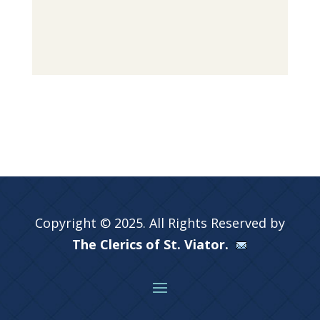
Copyright © 2025. All Rights Reserved by
The Clerics of St. Viator.