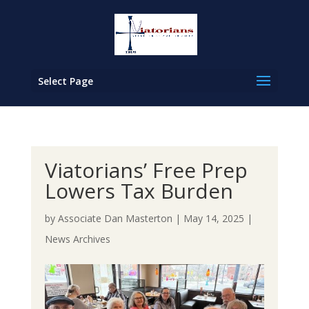
Select Page
Viatorians’ Free Prep
Lowers Tax Burden
by
Associate Dan Masterton
|
May 14, 2025
|
News Archives