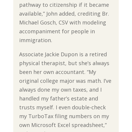
pathway to citizenship if it became
available,” John added, crediting Br.
Michael Gosch, CSV with modeling
accompaniment for people in
immigration.
Associate Jackie Dupon is a retired
physical therapist, but she’s always
been her own accountant. “My
original college major was math. I’ve
always done my own taxes, and I
handled my father’s estate and
trusts myself. I even double-check
my TurboTax filing numbers on my
own Microsoft Excel spreadsheet,”