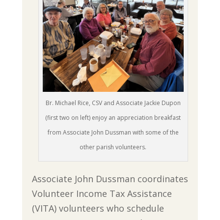
Br. Michael Rice, CSV and Associate Jackie Dupon
(first two on left) enjoy an appreciation breakfast
from Associate John Dussman with some of the
other parish volunteers.
Associate John Dussman coordinates
Volunteer Income Tax Assistance
(VITA) volunteers who schedule