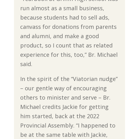
run almost as a small business,
because students had to sell ads,
canvass for donations from parents
and alumni, and make a good
product, so I count that as related
experience for this, too,” Br. Michael
said.
In the spirit of the “Viatorian nudge”
– our gentle way of encouraging
others to minister and serve – Br.
Michael credits Jackie for getting
him started, back at the 2022
Provincial Assembly. “I happened to
be at the same table with Jackie,