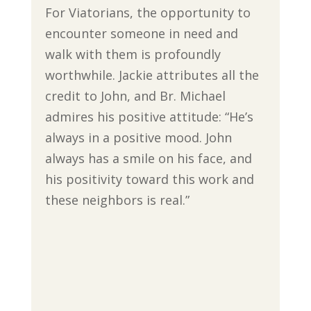
For Viatorians, the opportunity to
encounter someone in need and
walk with them is profoundly
worthwhile. Jackie attributes all the
credit to John, and Br. Michael
admires his positive attitude: “He’s
always in a positive mood. John
always has a smile on his face, and
his positivity toward this work and
these neighbors is real.”