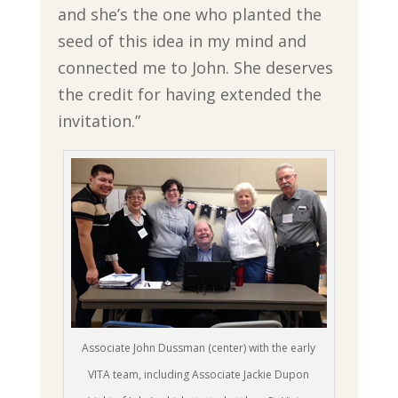
and she’s the one who planted the
seed of this idea in my mind and
connected me to John. She deserves
the credit for having extended the
invitation.”
Associate John Dussman (center) with the early
VITA team, including Associate Jackie Dupon