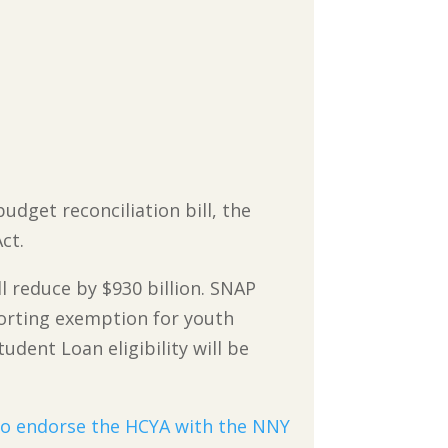
udget reconciliation bill, the
ct.
 reduce by $930 billion. SNAP
porting exemption for youth
udent Loan eligibility will be
to endorse the HCYA with the NNY