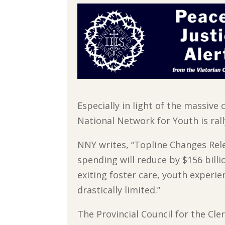
Especially in light of the massive
National Network for Youth is ral
NNY writes, “Topline Changes Rel
spending will reduce by $156 bill
exiting foster care, youth experie
drastically limited.”
The Provincial Council for the Cler