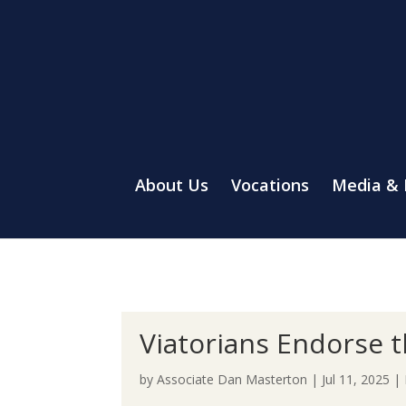
About Us
Vocations
Media &
Viatorians Endorse 
by
Associate Dan Masterton
|
Jul 11, 2025
|