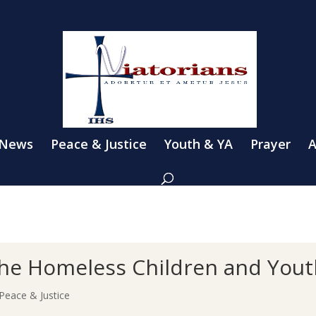
 News
Peace & Justice
Youth & YA
Prayer
A
the Homeless Children and Yout
Peace & Justice