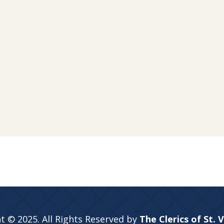
t © 2025. All Rights Reserved by
The Clerics of St. 