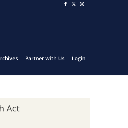
rchives
Partner with Us
Login
h Act