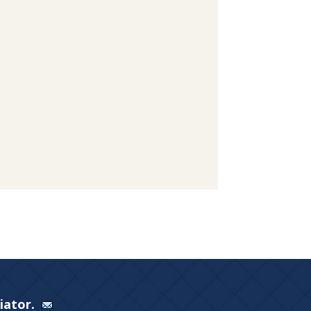
Viator.