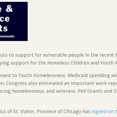
 cuts to support for vulnerable people in the recent b
lying support for the Homeless Children and Youth A
evant to Youth Homelessness: Medicaid spending will
ion. Congress also eliminated an important work re
ncing homelessness, and veterans. Pell Grants and St
ics of St. Viator, Province of Chicago has
signed on 