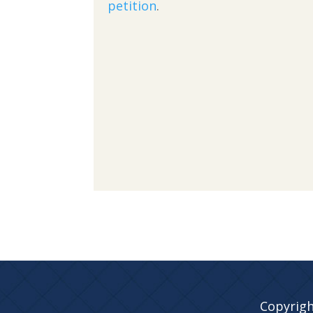
petition
.
Copyrigh