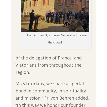
Fr. Alain Ambeault, Superior General, addresses
the crowd
of the delegation of France, and
Viatorians from throughout the
region.
“As Viatorians, we share a special
bond in community, in spirituality
and mission,” Fr. von Behren added.
“In this way we honor our founder