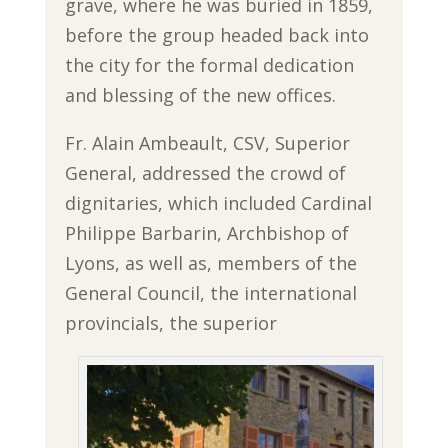
grave, where he was buried in 1859,
before the group headed back into
the city for the formal dedication
and blessing of the new offices.
Fr. Alain Ambeault, CSV, Superior
General, addressed the crowd of
dignitaries, which included Cardinal
Philippe Barbarin, Archbishop of
Lyons, as well as, members of the
General Council, the international
provincials, the superior