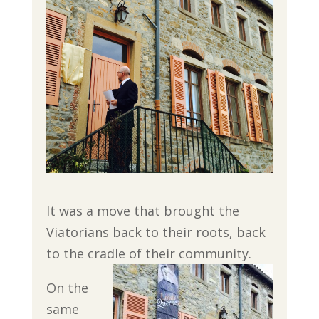
It was a move that brought the
Viatorians back to their roots, back
to the cradle of their community.
On the
same