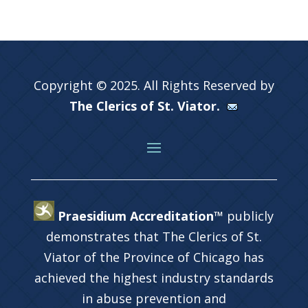
Copyright © 2025. All Rights Reserved by
The Clerics of St. Viator.
Praesidium Accreditation™
publicly
demonstrates that The Clerics of St.
Viator of the Province of Chicago has
achieved the highest industry standards
in abuse prevention and