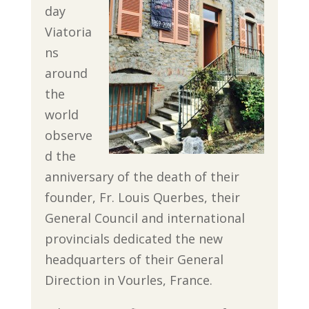
day
Viatoria
ns
around
the
world
observe
d the
anniversary of the death of their
founder, Fr. Louis Querbes, their
General Council and international
provincials dedicated the new
headquarters of their General
Direction in Vourles, France.