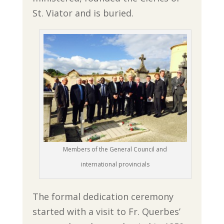
St. Viator and is buried.
Members of the General Council and
international provincials
The formal dedication ceremony
started with a visit to Fr. Querbes’