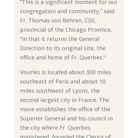
“This is a significant moment for our
congregation and community,” said
Fr. Thomas von Behren, CSV,
provincial of the Chicago Province,
“in that it returns the General
Direction to its original site, the
office and home of Fr. Querbes.”
Vourles is located about 300 miles
southeast of Paris and about 10
miles southwest of Lyons, the
second largest city in France. The
move establishes the office of the
Superior General and his council in
the city where Fr. Querbes
ministered, founded the Clerics of