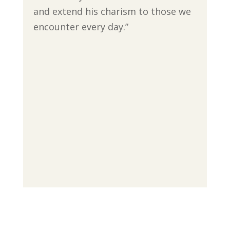
and extend his charism to those we
encounter every day.”