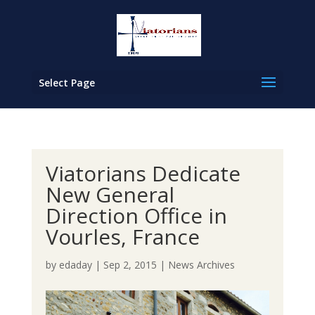
Select Page
Viatorians Dedicate
New General
Direction Office in
Vourles, France
by
edaday
|
Sep 2, 2015
|
News Archives