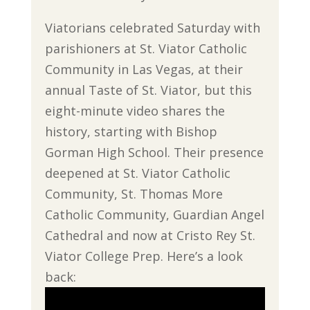
Viatorians celebrated Saturday with
parishioners at St. Viator Catholic
Community in Las Vegas, at their
annual Taste of St. Viator, but this
eight-minute video shares the
history, starting with Bishop
Gorman High School. Their presence
deepened at St. Viator Catholic
Community, St. Thomas More
Catholic Community, Guardian Angel
Cathedral and now at Cristo Rey St.
Viator College Prep. Here’s a look
back: