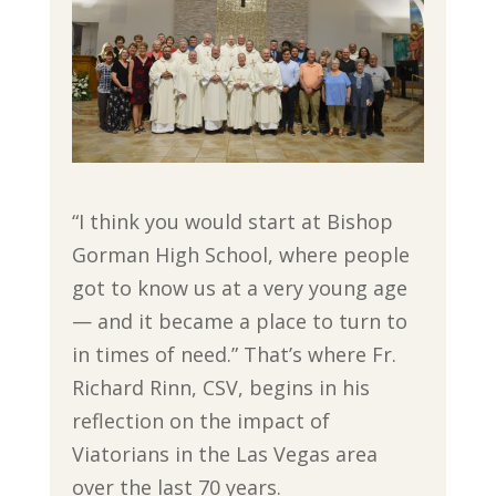
“I think you would start at Bishop
Gorman High School, where people
got to know us at a very young age
— and it became a place to turn to
in times of need.” That’s where Fr.
Richard Rinn, CSV, begins in his
reflection on the impact of
Viatorians in the Las Vegas area
over the last 70 years.