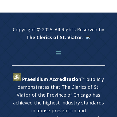
Copyright © 2025. All Rights Reserved by
The Clerics of St. Viator.
Praesidium Accreditation™
publicly
demonstrates that The Clerics of St.
Viator of the Province of Chicago has
achieved the highest industry standards
in abuse prevention and