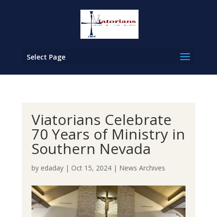
Select Page
Viatorians Celebrate
70 Years of Ministry in
Southern Nevada
by
edaday
|
Oct 15, 2024
|
News Archives