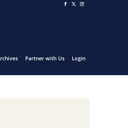
rchives
Partner with Us
Login