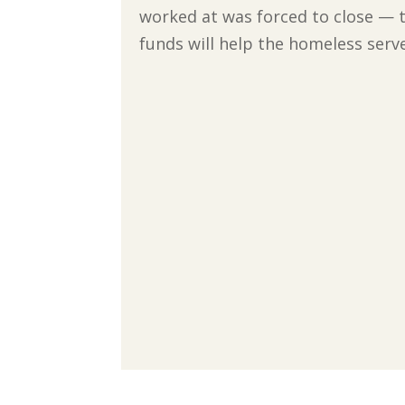
worked at was forced to close — t
funds will help the homeless ser