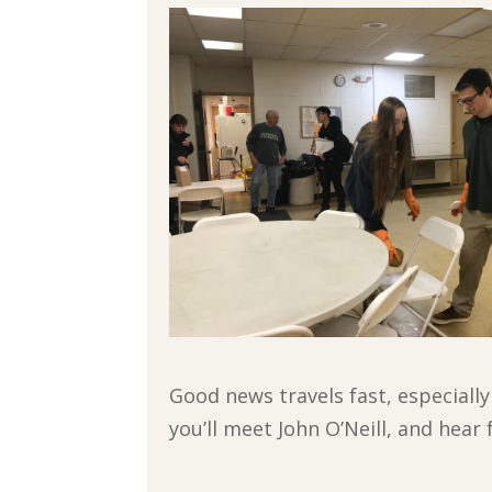
Good news travels fast, especiall
you’ll meet John O’Neill, and hear