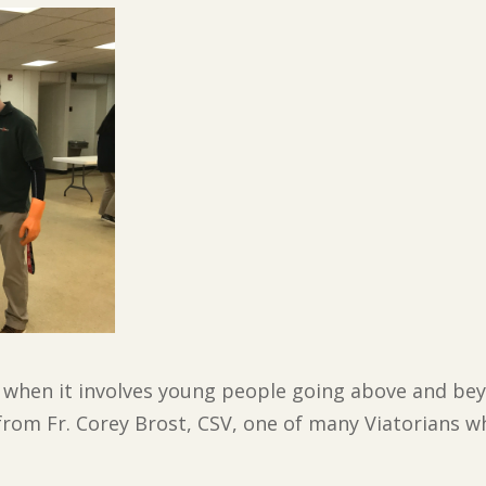
y when it involves young people going above and beyo
 from Fr. Corey Brost, CSV, one of many Viatorians w