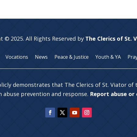
t © 2025. All Rights Reserved by
The Clerics of St. 
Vocations
News
Peace & Justice
Youth & YA
Pra
licly demonstrates that The Clerics of St. Viator of
in abuse prevention and response.
Report abuse or c