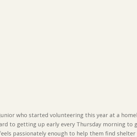
 junior who started volunteering this year at a home
ard to getting up early every Thursday morning to g
 feels passionately enough to help them find shelte