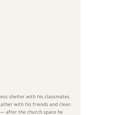
less shelter with his classmates.
ather with his friends and clean
r — after the church space he