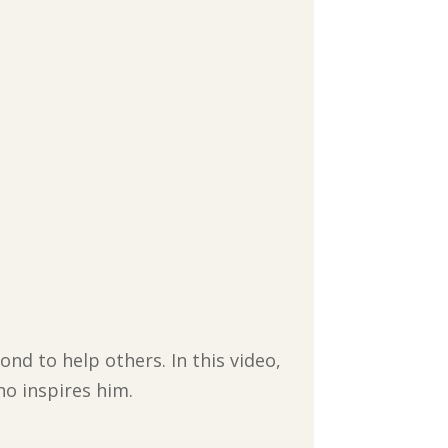
nd to help others. In this video,
ho inspires him.