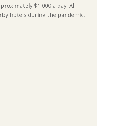
pproximately $1,000 a day. All
earby hotels during the pandemic.