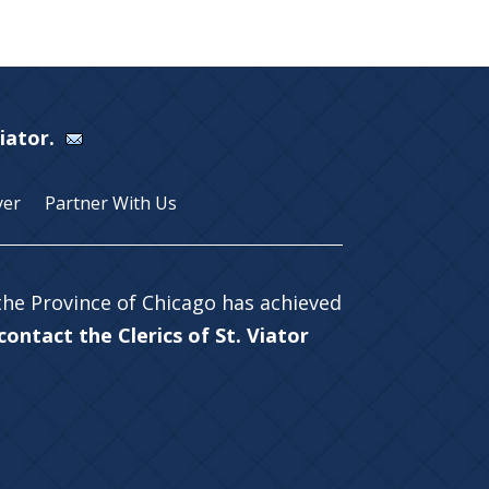
Viator.
yer
Partner With Us
 the Province of Chicago has achieved
ontact the Clerics of St. Viator