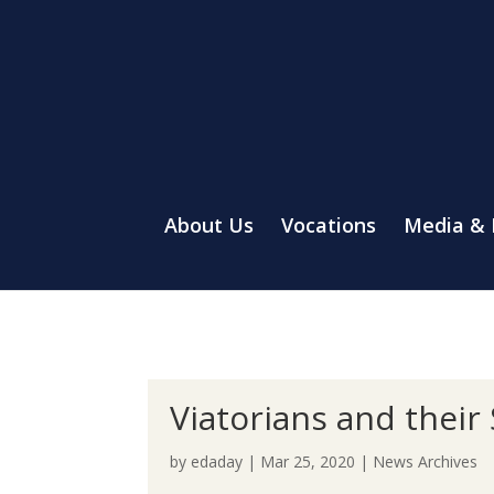
About Us
Vocations
Media &
Viatorians and their
by
edaday
|
Mar 25, 2020
|
News Archives