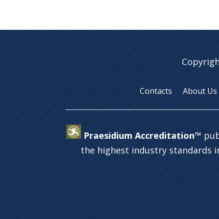
Copyrigh
Contacts
About Us
Praesidium Accreditation™
pub
the highest industry standards 