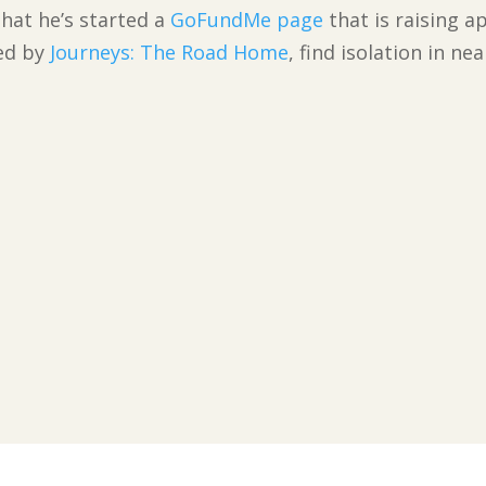
hat he’s started a
GoFundMe page
that is raising a
ved by
Journeys: The Road Home
, find isolation in n