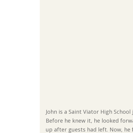
John is a Saint Viator High School
Before he knew it, he looked forw
up after guests had left. Now, he