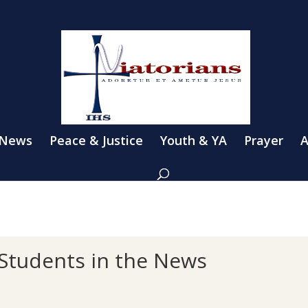
 News
Peace & Justice
Youth & YA
Prayer
A
 Students in the News