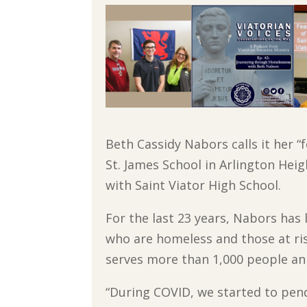
Beth Cassidy Nabors calls it her 
St. James School in Arlington Hei
with Saint Viator High School.
For the last 23 years, Nabors has
who are homeless and those at ri
serves more than 1,000 people an
“During COVID, we started to pend