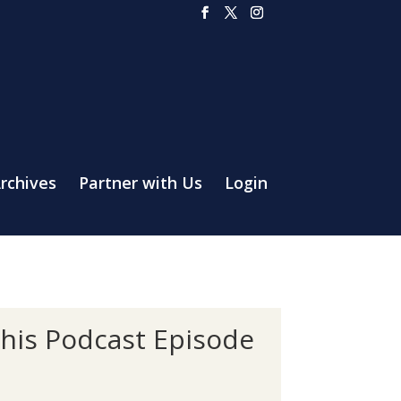
rchives
Partner with Us
Login
this Podcast Episode