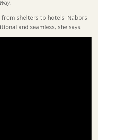
 Way.
 from shelters to hotels. Nabors
tional and seamless, she says.