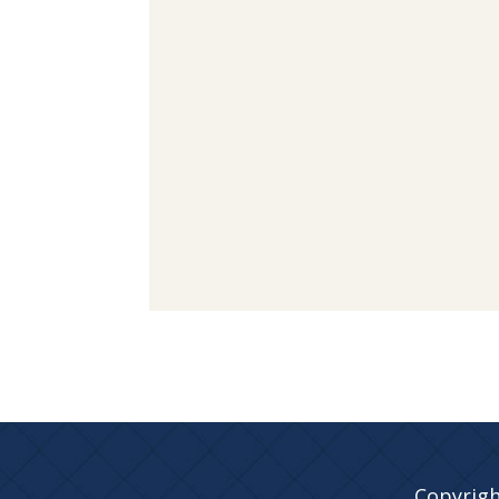
Copyrigh