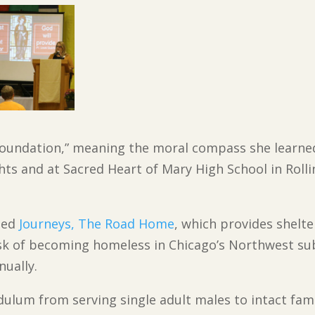
“foundation,” meaning the moral compass she learne
ghts and at Sacred Heart of Mary High School in Rol
 led
Journeys, The Road Home
, which provides shelte
sk of becoming homeless in Chicago’s Northwest sub
nually.
ulum from serving single adult males to intact famil