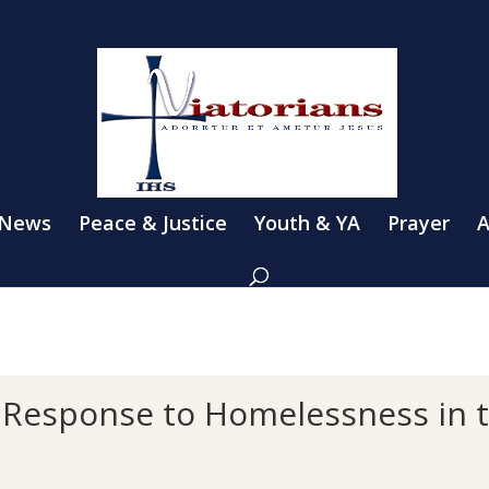
 News
Peace & Justice
Youth & YA
Prayer
A
r Response to Homelessness in 