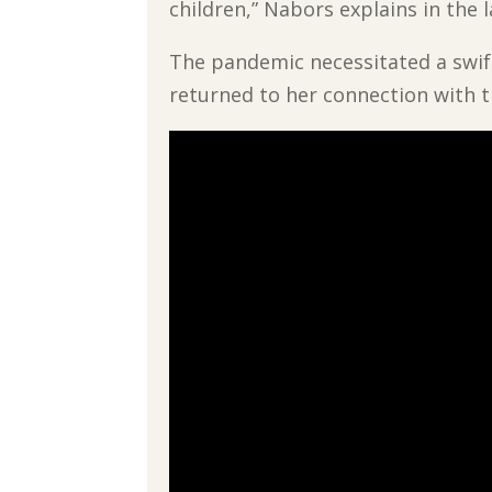
children,” Nabors explains in the 
The pandemic necessitated a swift
returned to her connection with t