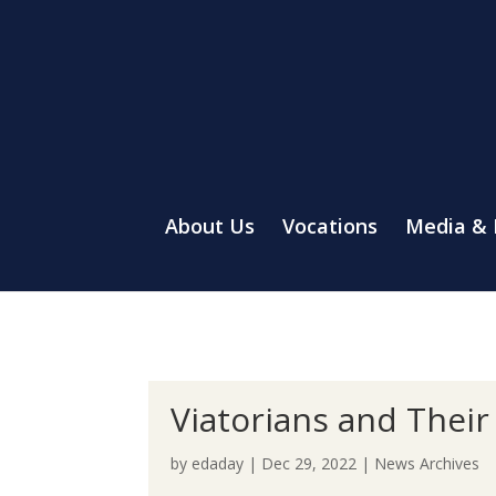
About Us
Vocations
Media &
Viatorians and Thei
by
edaday
|
Dec 29, 2022
|
News Archives