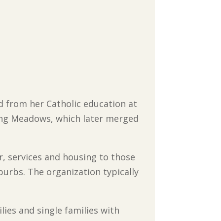
d from her Catholic education at
ling Meadows, which later merged
r, services and housing to those
urbs. The organization typically
ies and single families with