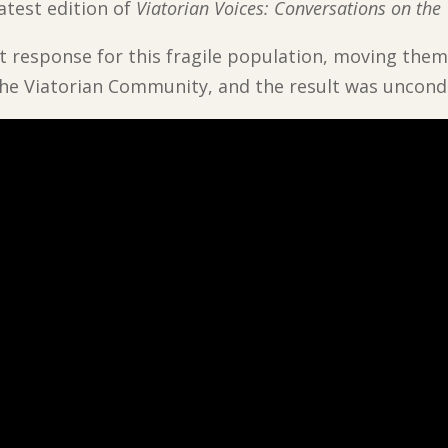
latest edition of
Viatorian Voices: Conversations on the
 response for this fragile population, moving them
he Viatorian Community, and the result was uncondi