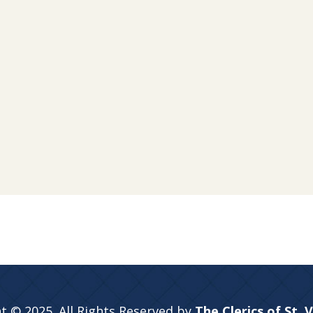
t © 2025. All Rights Reserved by
The Clerics of St. 