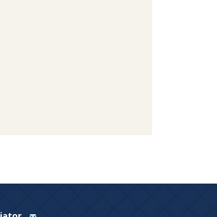
Viator.