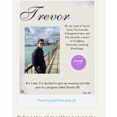
Trevor’s post from Day 25.