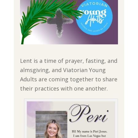
Lent is a time of prayer, fasting, and
almsgiving, and Viatorian Young
Adults are coming together to share
their practices with one another.