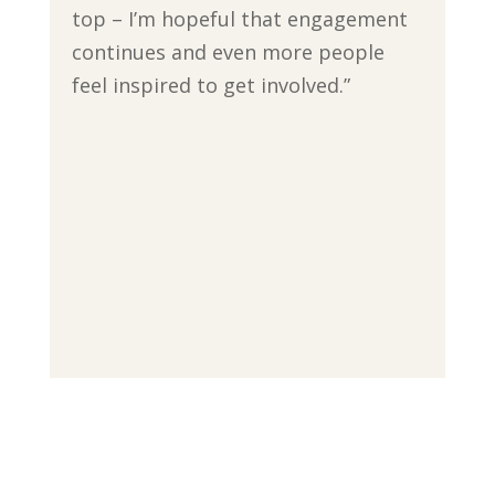
top – I’m hopeful that engagement
continues and even more people
feel inspired to get involved.”