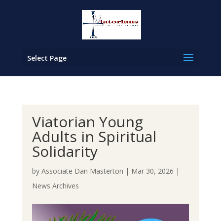
Select Page
Viatorian Young
Adults in Spiritual
Solidarity
by
Associate Dan Masterton
|
Mar 30, 2026
|
News Archives