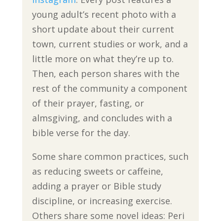
young adult’s recent photo with a
short update about their current
town, current studies or work, and a
little more on what they’re up to.
Then, each person shares with the
rest of the community a component
of their prayer, fasting, or
almsgiving, and concludes with a
bible verse for the day.
Some share common practices, such
as reducing sweets or caffeine,
adding a prayer or Bible study
discipline, or increasing exercise.
Others share some novel ideas: Peri