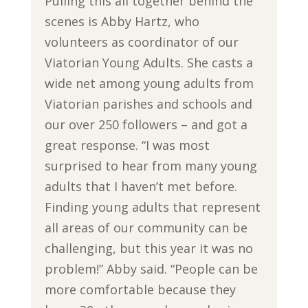
Pulling this all together behind the
scenes is Abby Hartz, who
volunteers as coordinator of our
Viatorian Young Adults. She casts a
wide net among young adults from
Viatorian parishes and schools and
our over 250 followers – and got a
great response. “I was most
surprised to hear from many young
adults that I haven’t met before.
Finding young adults that represent
all areas of our community can be
challenging, but this year it was no
problem!” Abby said. “People can be
more comfortable because they