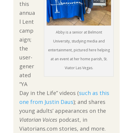
this
annua
l Lent
camp
Abby is a senior at Belmont
aign;
University, studying media and
the
entertainment, pictured here helping
user-
at an event at her home parish, St.
gener
Viator Las Vegas.
ated
“YA
Day in the Life” videos (
such as this
one from Justin Daus
); and shares
young adults’ appearances on the
Viatorian Voices
podcast, in
Viatorians.com stories, and more.