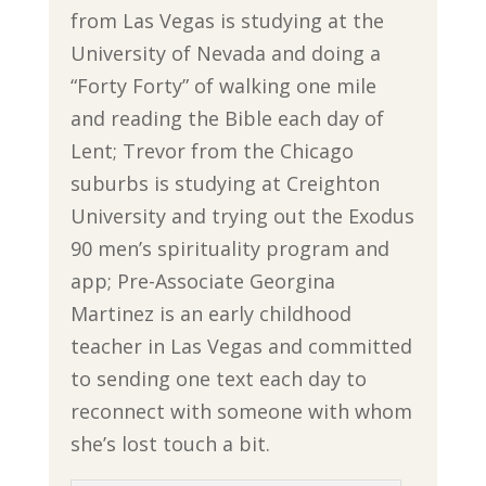
from Las Vegas is studying at the
University of Nevada and doing a
“Forty Forty” of walking one mile
and reading the Bible each day of
Lent; Trevor from the Chicago
suburbs is studying at Creighton
University and trying out the Exodus
90 men’s spirituality program and
app; Pre-Associate Georgina
Martinez is an early childhood
teacher in Las Vegas and committed
to sending one text each day to
reconnect with someone with whom
she’s lost touch a bit.