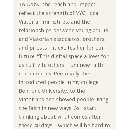
To Abby, the reach and impact
reflect the strength of VYC, local
Viatorian ministries, and the
relationships between young adults
and Viatorian associates, brothers,
and priests – it excites her for our
future. “This digital space allows for
us to invite others from new faith
communities. Personally, I’ve
introduced people in my college,
Belmont University, to the
Viatorians and showed people living
the faith in new ways. As I start
thinking about what comes after
these 40 days – which will be hard to