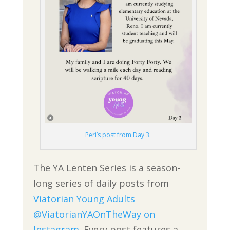
Peri’s post from Day 3.
The YA Lenten Series is a season-
long series of daily posts from
Viatorian Young Adults
@ViatorianYAOnTheWay on
Instagram
. Every post features a