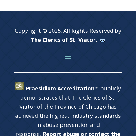
Copyright © 2025. All Rights Reserved by
The Clerics of St. Viator.
Praesidium Accreditation™
publicly
demonstrates that The Clerics of St.
Viator of the Province of Chicago has
achieved the highest industry standards
in abuse prevention and
response.
Report abuse or contact the