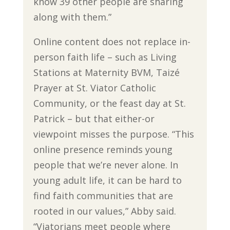
know 39 other people are sharing
along with them.”
Online content does not replace in-
person faith life – such as Living
Stations at Maternity BVM, Taizé
Prayer at St. Viator Catholic
Community, or the feast day at St.
Patrick – but that either-or
viewpoint misses the purpose. “This
online presence reminds young
people that we’re never alone. In
young adult life, it can be hard to
find faith communities that are
rooted in our values,” Abby said.
“Viatorians meet people where