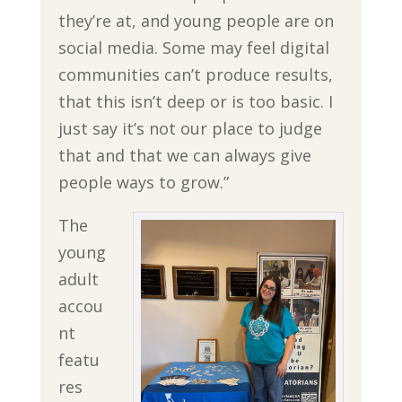
they’re at, and young people are on
social media. Some may feel digital
communities can’t produce results,
that this isn’t deep or is too basic. I
just say it’s not our place to judge
that and that we can always give
people ways to grow.”
The
young
adult
accou
nt
featu
res