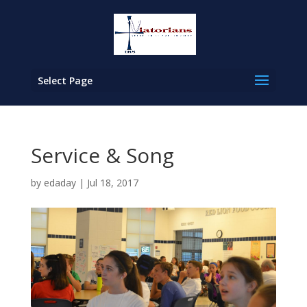
Select Page
Service & Song
by
edaday
|
Jul 18, 2017