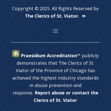
Copyright © 2025. All Rights Reserved by
The Clerics of St. Viator.
Praesidium Accreditation™
publicly
demonstrates that The Clerics of St.
Viator of the Province of Chicago has
achieved the highest industry standards
in abuse prevention and
response.
Report abuse or contact the
Clerics of St. Viator