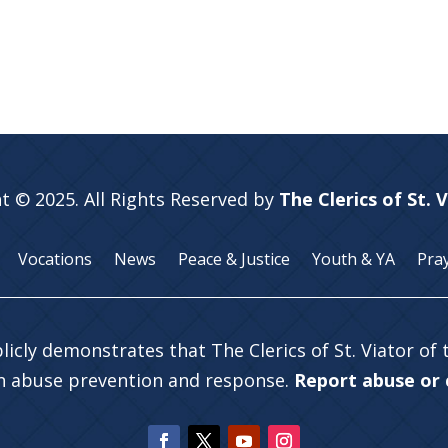
t © 2025. All Rights Reserved by
The Clerics of St. 
Vocations
News
Peace & Justice
Youth & YA
Pra
licly demonstrates that The Clerics of St. Viator of
in abuse prevention and response.
Report abuse or c