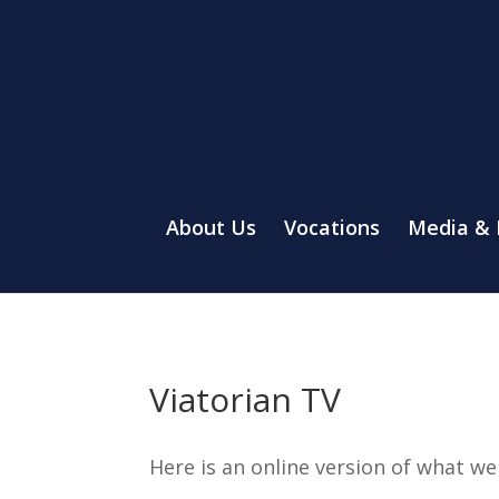
About Us
Vocations
Media &
Viatorian TV
Here is an online version of what w