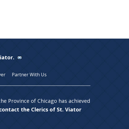
Viator.
yer
Partner With Us
 the Province of Chicago has achieved
ontact the Clerics of St. Viator