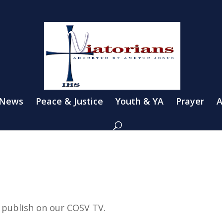
 News
Peace & Justice
Youth & YA
Prayer
A
e publish on our COSV TV.