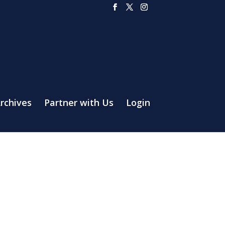
rchives
Partner with Us
Login