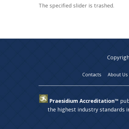
The specified slider is trashed.
Copyrigh
Contacts
About Us
Praesidium Accreditation™
pub
the highest industry standards 