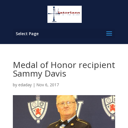
Select Page
Medal of Honor recipient
Sammy Davis
by
edaday
|
Nov 6, 2017