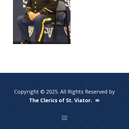
Copyright © 2025. All Rights Reserved by
The Clerics of St. Viator.