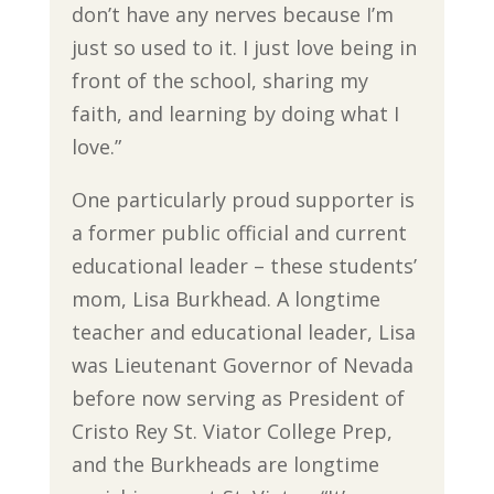
don’t have any nerves because I’m
just so used to it. I just love being in
front of the school, sharing my
faith, and learning by doing what I
love.”
One particularly proud supporter is
a former public official and current
educational leader – these students’
mom, Lisa Burkhead. A longtime
teacher and educational leader, Lisa
was Lieutenant Governor of Nevada
before now serving as President of
Cristo Rey St. Viator College Prep,
and the Burkheads are longtime