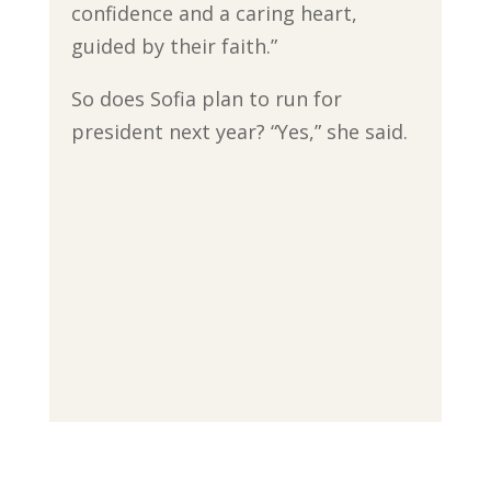
confidence and a caring heart,
guided by their faith.”
So does Sofia plan to run for
president next year? “Yes,” she said.