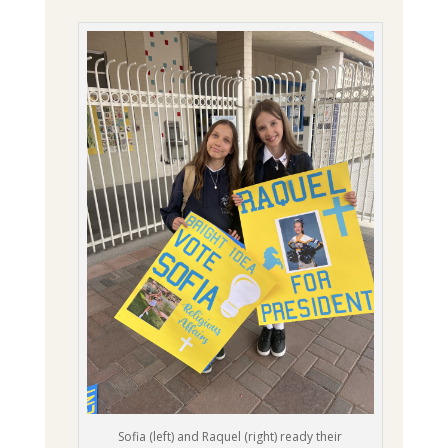
Sofia (left) and Raquel (right) ready their