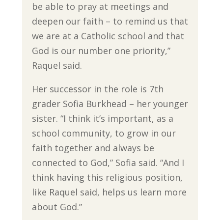
be able to pray at meetings and
deepen our faith – to remind us that
we are at a Catholic school and that
God is our number one priority,”
Raquel said.
Her successor in the role is 7th
grader Sofia Burkhead – her younger
sister. “I think it’s important, as a
school community, to grow in our
faith together and always be
connected to God,” Sofia said. “And I
think having this religious position,
like Raquel said, helps us learn more
about God.”