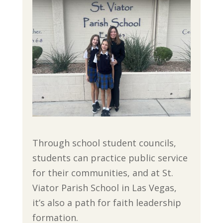
Through school student councils,
students can practice public service
for their communities, and at St.
Viator Parish School in Las Vegas,
it’s also a path for faith leadership
formation.