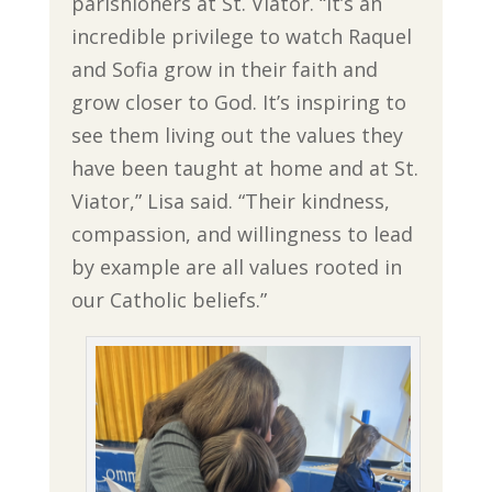
parishioners at St. Viator. “It’s an
incredible privilege to watch Raquel
and Sofia grow in their faith and
grow closer to God. It’s inspiring to
see them living out the values they
have been taught at home and at St.
Viator,” Lisa said. “Their kindness,
compassion, and willingness to lead
by example are all values rooted in
our Catholic beliefs.”