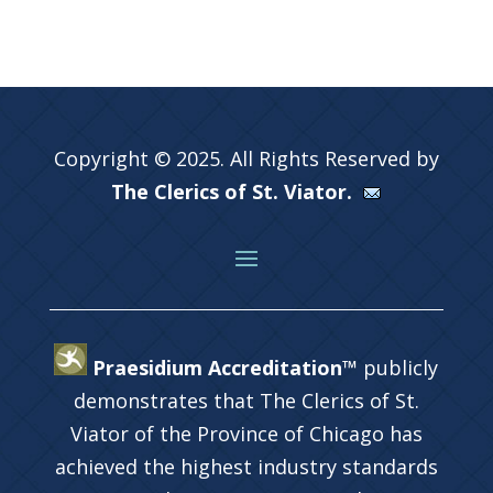
Copyright © 2025. All Rights Reserved by
The Clerics of St. Viator.
Praesidium Accreditation™
publicly
demonstrates that The Clerics of St.
Viator of the Province of Chicago has
achieved the highest industry standards