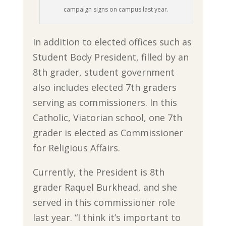
campaign signs on campus last year.
In addition to elected offices such as
Student Body President, filled by an
8th grader, student government
also includes elected 7th graders
serving as commissioners. In this
Catholic, Viatorian school, one 7th
grader is elected as Commissioner
for Religious Affairs.
Currently, the President is 8th
grader Raquel Burkhead, and she
served in this commissioner role
last year. “I think it’s important to