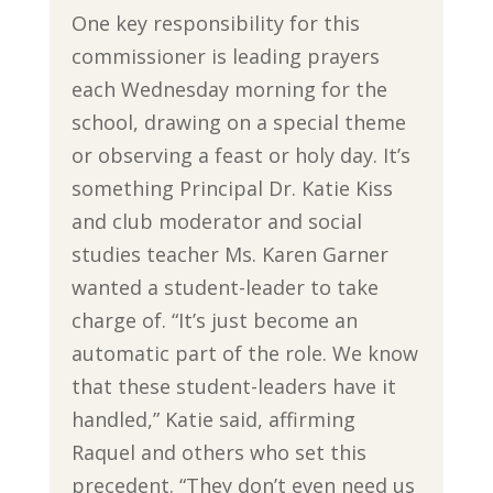
One key responsibility for this
commissioner is leading prayers
each Wednesday morning for the
school, drawing on a special theme
or observing a feast or holy day. It’s
something Principal Dr. Katie Kiss
and club moderator and social
studies teacher Ms. Karen Garner
wanted a student-leader to take
charge of. “It’s just become an
automatic part of the role. We know
that these student-leaders have it
handled,” Katie said, affirming
Raquel and others who set this
precedent. “They don’t even need us