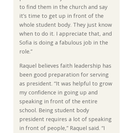
to find them in the church and say
it’s time to get up in front of the
whole student body. They just know
when to do it. I appreciate that, and
Sofia is doing a fabulous job in the
role.”
Raquel believes faith leadership has
been good preparation for serving
as president. “It was helpful to grow
my confidence in going up and
speaking in front of the entire
school. Being student body
president requires a lot of speaking
in front of people,” Raquel said. “I