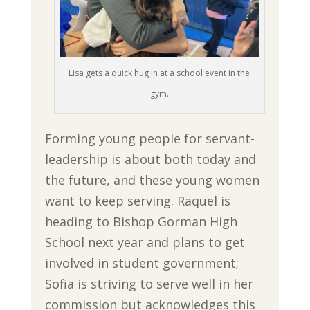
Lisa gets a quick hug in at a school event in the
gym.
Forming young people for servant-
leadership is about both today and
the future, and these young women
want to keep serving. Raquel is
heading to Bishop Gorman High
School next year and plans to get
involved in student government;
Sofia is striving to serve well in her
commission but acknowledges this