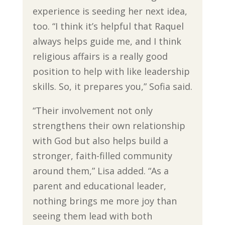
experience is seeding her next idea,
too. “I think it’s helpful that Raquel
always helps guide me, and I think
religious affairs is a really good
position to help with like leadership
skills. So, it prepares you,” Sofia said.
“Their involvement not only
strengthens their own relationship
with God but also helps build a
stronger, faith-filled community
around them,” Lisa added. “As a
parent and educational leader,
nothing brings me more joy than
seeing them lead with both