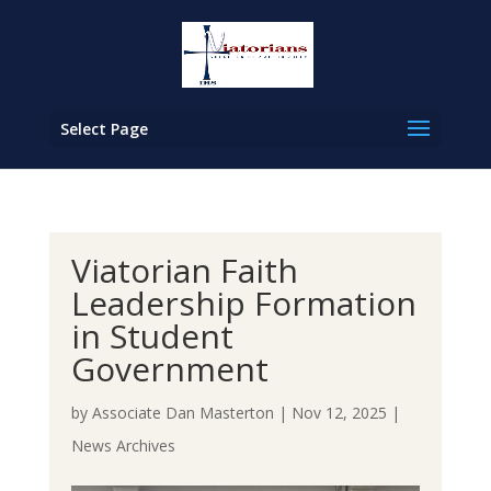
Select Page
Viatorian Faith
Leadership Formation
in Student
Government
by
Associate Dan Masterton
|
Nov 12, 2025
|
News Archives