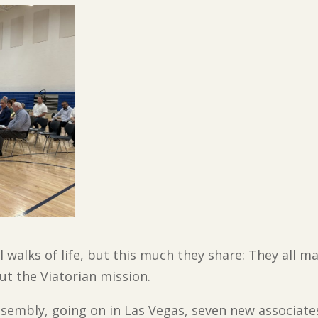
l walks of life, but this much they share: They all
ut the Viatorian mission.
Assembly, going on in Las Vegas, seven new associate