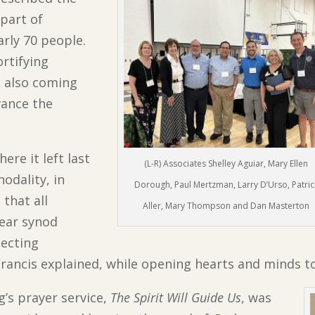
part of
arly 70 people.
ortifying
t also coming
vance the
ere it left last
(L-R) Associates Shelley Aguiar, Mary Ellen
odality, in
Dorough, Paul Mertzman, Larry D’Urso, Patric
that all
Aller, Mary Thompson and Dan Masterton
year synod
lecting
Francis explained, while opening hearts and minds to
g’s prayer service,
The Spirit Will Guide Us
, was