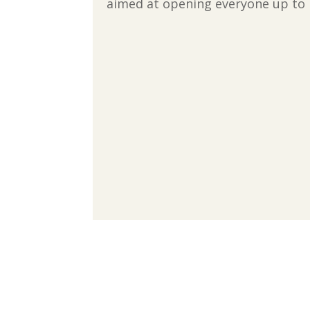
aimed at opening everyone up to 