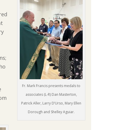
red
nt
ry
ns;
who
Fr. Mark Francis presents medals to
e
associates (L-R) Dan Masterton,
rom
Patrick Aller, Larry D’Urso, Mary Ellen
Dorough and Shelley Aguiar.