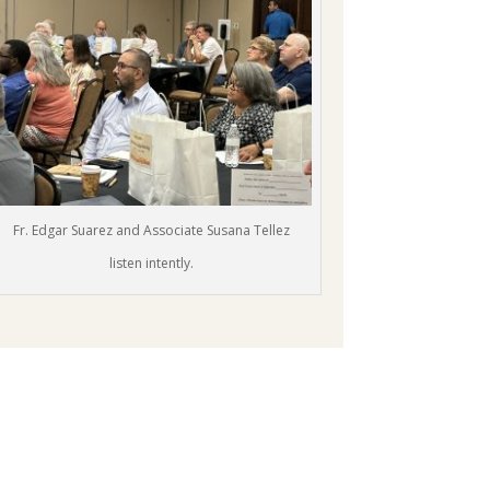
Fr. Edgar Suarez and Associate Susana Tellez
listen intently.