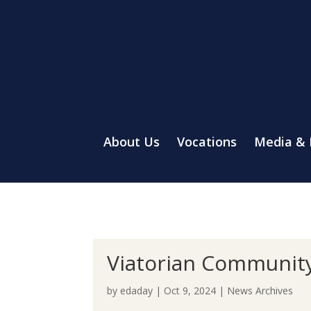
About Us
Vocations
Media &
Viatorian Communit
by
edaday
|
Oct 9, 2024
|
News Archives