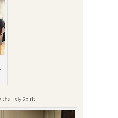
k
 the Holy Spirit.