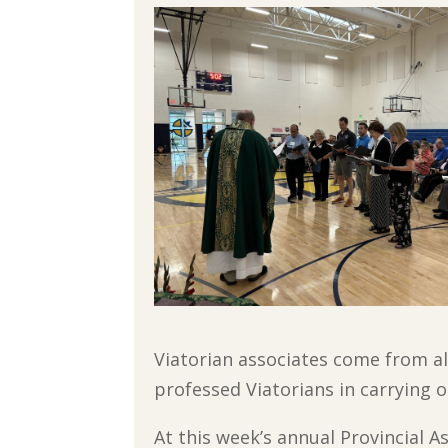
Viatorian associates come from al
professed Viatorians in carrying o
At this week’s annual Provincial 