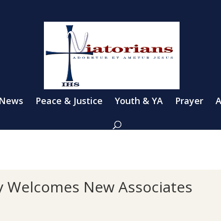
 News
Peace & Justice
Youth & YA
Prayer
A
y Welcomes New Associates