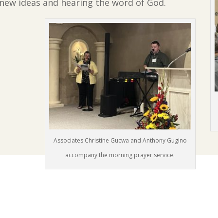
new ideas and hearing the word of God.
Associates Christine Gucwa and Anthony Gugino
accompany the morning prayer service.