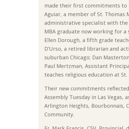
made their first commitments to 
Aguiar, a member of St. Thomas 
administrative specialist with th
MBA graduate now working for a st
Ellen Dorough, a fifth grade teach
D’Urso, a retired librarian and ac
suburban Chicago; Dan Masterton, 
Paul Mertzman, Assistant Princip
teaches religious education at St
Their new commitments reflected 
Assembly Tuesday in Las Vegas, a
Arlington Heights, Bourbonnais, C
Community.
Fr. Mark Francis, CSV, Provincial,