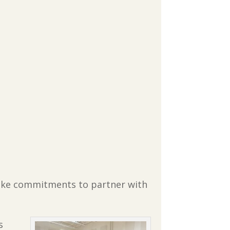
 make commitments to partner with
s