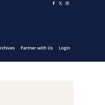
rchives
Partner with Us
Login