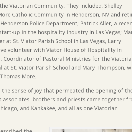
the Viatorian Community. They included: Shelley
More Catholic Community in Henderson, NV and reti
e Henderson Police Department; Patrick Aller, a rece
art-up in the hospitality industry in Las Vegas; Ma
er at St. Viator Parish School in Las Vegas, Larry
tive volunteer with Viator House of Hospitality in
Coordinator of Pastoral Ministries for the Viatoria
al at St. Viator Parish School and Mary Thompson, 
. Thomas More.
the sense of joy that permeated the opening of th
s associates, brothers and priests came together f
hicago, and Kankakee, and all as one Viatorian
 described the