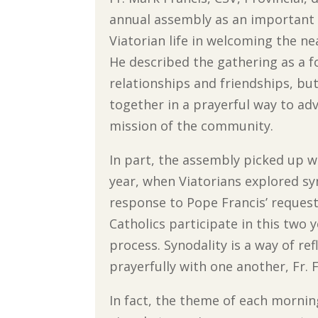
annual assembly as an important 
Viatorian life in welcoming the ne
He described the gathering as a f
relationships and friendships, bu
together in a prayerful way to ad
mission of the community.
In part, the assembly picked up wh
year, when Viatorians explored syn
response to Pope Francis’ request 
Catholics participate in this two 
process. Synodality is a way of ref
prayerfully with one another, Fr. 
In fact, the theme of each mornin