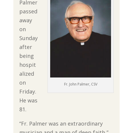
Palmer
passed
away
on
Sunday
after
being
hospit
alized
on
Fr. John Palmer, CSV
Friday.
He was
81.
“Fr. Palmer was an extraordinary
musician and a man of deep faith,”