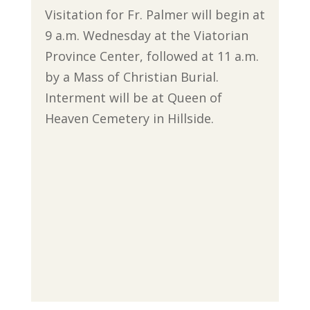
Visitation for Fr. Palmer will begin at
9 a.m. Wednesday at the Viatorian
Province Center, followed at 11 a.m.
by a Mass of Christian Burial.
Interment will be at Queen of
Heaven Cemetery in Hillside.