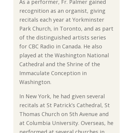
As a performer, Fr. Palmer gained
recognition as an organist, giving
recitals each year at Yorkminster
Park Church, in Toronto, and as part
of the distinguished artists series
for CBC Radio in Canada. He also
played at the Washington National
Cathedral and the Shrine of the
Immaculate Conception in
Washington.
In New York, he had given several
recitals at St Patrick’s Cathedral, St
Thomas Church on 5th Avenue and
at Columbia University. Overseas, he
performed at several churches in