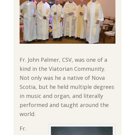
Fr. John Palmer, CSV, was one of a
kind in the Viatorian Community.
Not only was he a native of Nova
Scotia, but he held multiple degrees
in music and organ, and literally
performed and taught around the
world.
Fr.