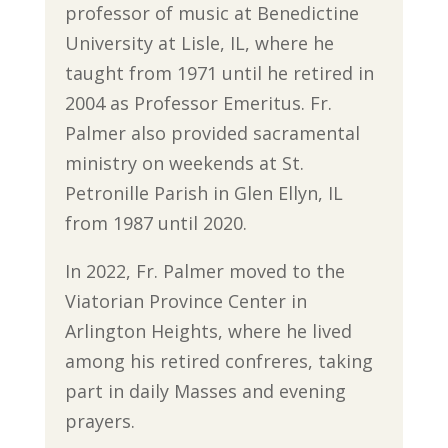
professor of music at Benedictine
University at Lisle, IL, where he
taught from 1971 until he retired in
2004 as Professor Emeritus. Fr.
Palmer also provided sacramental
ministry on weekends at St.
Petronille Parish in Glen Ellyn, IL
from 1987 until 2020.
In 2022, Fr. Palmer moved to the
Viatorian Province Center in
Arlington Heights, where he lived
among his retired confreres, taking
part in daily Masses and evening
prayers.