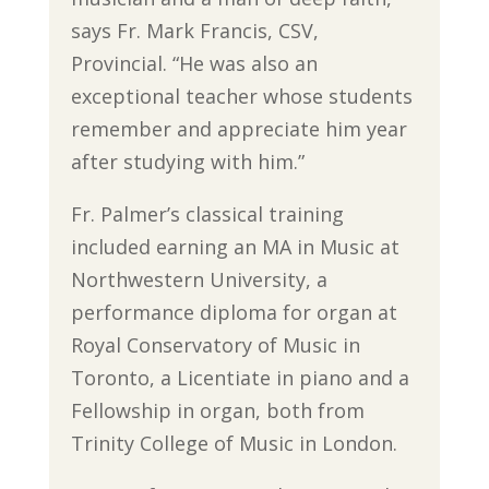
says Fr. Mark Francis, CSV,
Provincial. “He was also an
exceptional teacher whose students
remember and appreciate him year
after studying with him.”
Fr. Palmer’s classical training
included earning an MA in Music at
Northwestern University, a
performance diploma for organ at
Royal Conservatory of Music in
Toronto, a Licentiate in piano and a
Fellowship in organ, both from
Trinity College of Music in London.