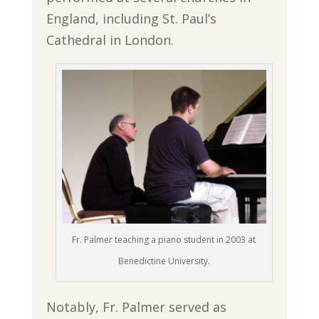
England, including St. Paul’s
Cathedral in London.
Fr. Palmer teaching a piano student in 2003 at
Benedictine University.
Notably, Fr. Palmer served as