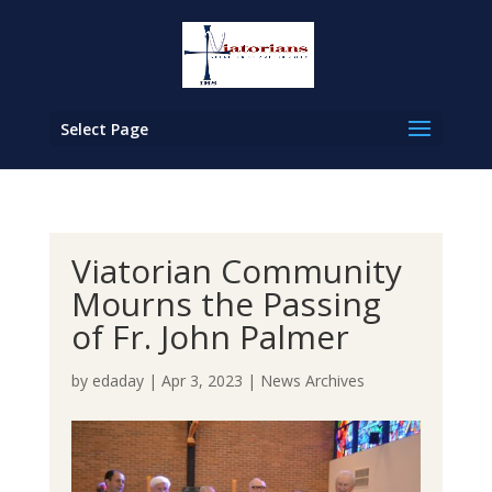
Select Page
Viatorian Community
Mourns the Passing
of Fr. John Palmer
by
edaday
|
Apr 3, 2023
|
News Archives