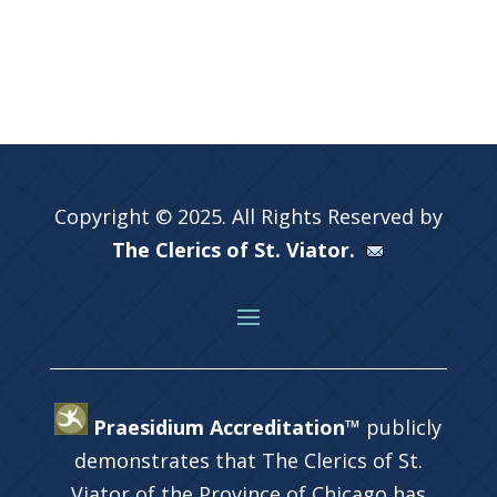
Copyright © 2025. All Rights Reserved by
The Clerics of St. Viator.
Praesidium Accreditation™
publicly
demonstrates that The Clerics of St.
Viator of the Province of Chicago has