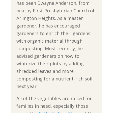
has been Dwayne Anderson, from
nearby First Presbyterian Church of
Arlington Heights. As a master
gardener, he has encouraged
gardeners to enrich their gardens
with organic material through
composting. Most recently, he
advised gardeners on how to
winterize their plots by adding
shredded leaves and more
composting for a nutrient-rich soil
next year.
All of the vegetables are raised for
families in need, especially those