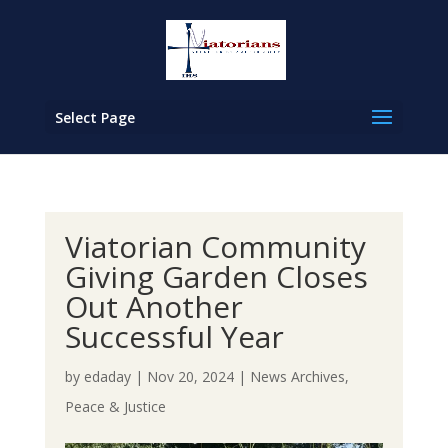
Select Page
Viatorian Community
Giving Garden Closes
Out Another
Successful Year
by
edaday
|
Nov 20, 2024
|
News Archives
,
Peace & Justice