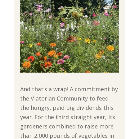
And that’s a wrap! A commitment by
the Viatorian Community to feed
the hungry, paid big dividends this
year. For the third straight year, its
gardeners combined to raise more
than 2,000 pounds of vegetables in