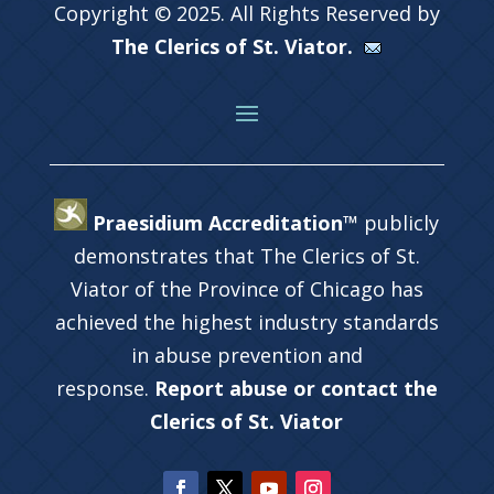
Copyright © 2025. All Rights Reserved by
The Clerics of St. Viator.
Praesidium Accreditation™
publicly
demonstrates that The Clerics of St.
Viator of the Province of Chicago has
achieved the highest industry standards
in abuse prevention and
response.
Report abuse or contact the
Clerics of St. Viator