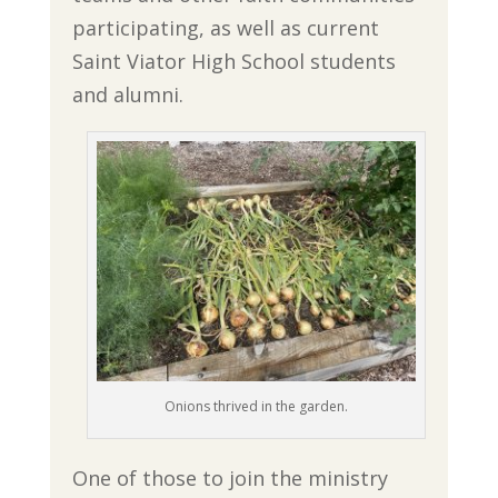
participating, as well as current
Saint Viator High School students
and alumni.
Onions thrived in the garden.
One of those to join the ministry