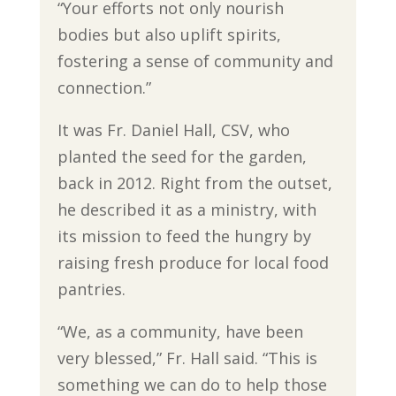
“Your efforts not only nourish
bodies but also uplift spirits,
fostering a sense of community and
connection.”
It was Fr. Daniel Hall, CSV, who
planted the seed for the garden,
back in 2012. Right from the outset,
he described it as a ministry, with
its mission to feed the hungry by
raising fresh produce for local food
pantries.
“We, as a community, have been
very blessed,” Fr. Hall said. “This is
something we can do to help those