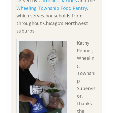
served by
Catholic Charities
and the
Wheeling Township Food Pantry
,
which serves households from
throughout Chicago’s Northwest
suburbs.
Kathy
Penner,
Wheelin
g
Townshi
p
Supervis
or,
thanks
the