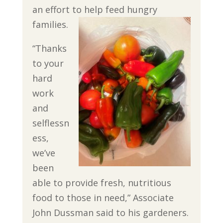
an effort to help feed hungry
families.
“Thanks
to your
hard
work
and
selflessn
ess,
we’ve
been
able to provide fresh, nutritious
food to those in need,” Associate
John Dussman said to his gardeners.