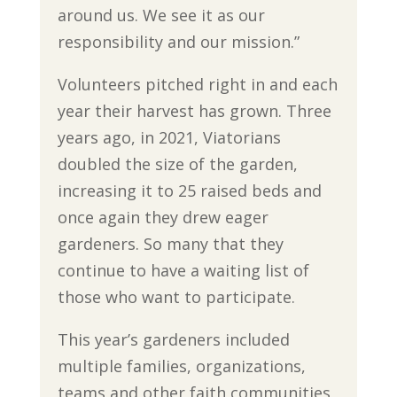
around us. We see it as our
responsibility and our mission.”
Volunteers pitched right in and each
year their harvest has grown. Three
years ago, in 2021, Viatorians
doubled the size of the garden,
increasing it to 25 raised beds and
once again they drew eager
gardeners. So many that they
continue to have a waiting list of
those who want to participate.
This year’s gardeners included
multiple families, organizations,
teams and other faith communities