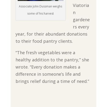
Viatoria
Associate John Dussman weighs
n
some of his harvest
gardene
rs every
year, for their abundant donations
to their food pantry clients.
“The fresh vegetables were a
healthy addition to the pantry,” she
wrote. “Every donation makes a
difference in someone’s life and
brings relief during a time of need.”