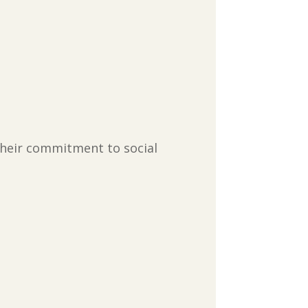
their commitment to social