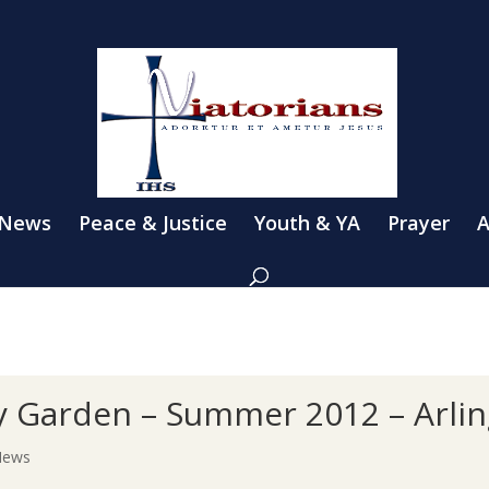
 News
Peace & Justice
Youth & YA
Prayer
A
 Garden – Summer 2012 – Arling
News