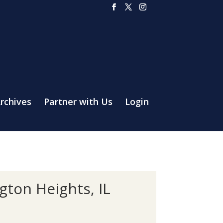
rchives
Partner with Us
Login
ton Heights, IL