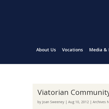
About Us
Vocations
Media &
Viatorian Community
by
Joan Sweeney
|
Aug 10, 2012
|
Archives 