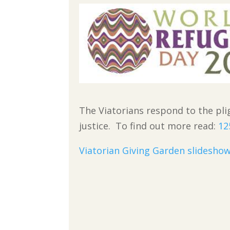
The Viatorians respond to the pl
justice. To find out more read:
12
Viatorian Giving Garden slidesho