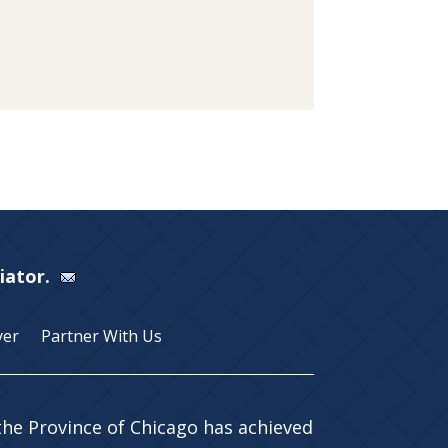
Viator.
yer
Partner With Us
 the Province of Chicago has achieved