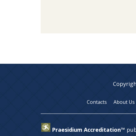
Copyrigh
Contacts
About Us
Praesidium Accreditation™
pub