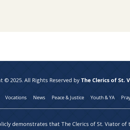
t © 2025. All Rights Reserved by
The Clerics of St. 
Vocations
News
Peace & Justice
Youth & YA
Pra
licly demonstrates that The Clerics of St. Viator of