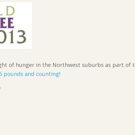
ight of hunger in the Northwest suburbs as part of 
5 pounds and counting!
w