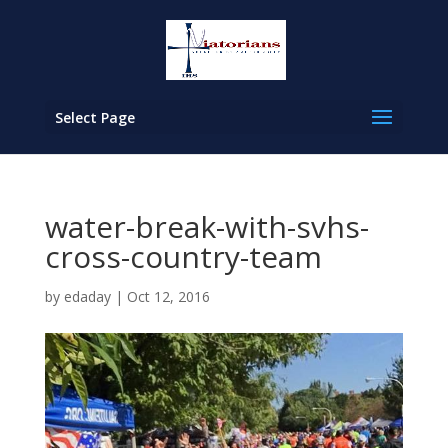
Select Page
water-break-with-svhs-
cross-country-team
by
edaday
|
Oct 12, 2016