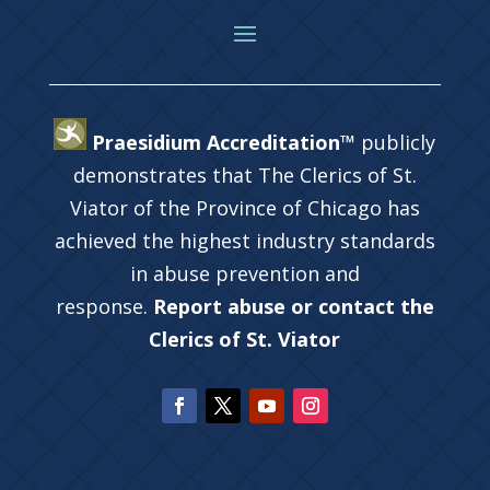
Praesidium Accreditation™
publicly
demonstrates that The Clerics of St.
Viator of the Province of Chicago has
achieved the highest industry standards
in abuse prevention and
response.
Report abuse or contact the
Clerics of St. Viator