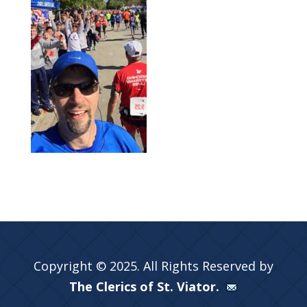
Copyright © 2025. All Rights Reserved by
The Clerics of St. Viator.