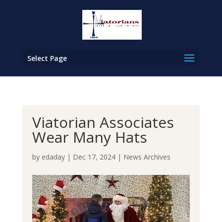
Select Page
Viatorian Associates
Wear Many Hats
by
edaday
|
Dec 17, 2024
|
News Archives