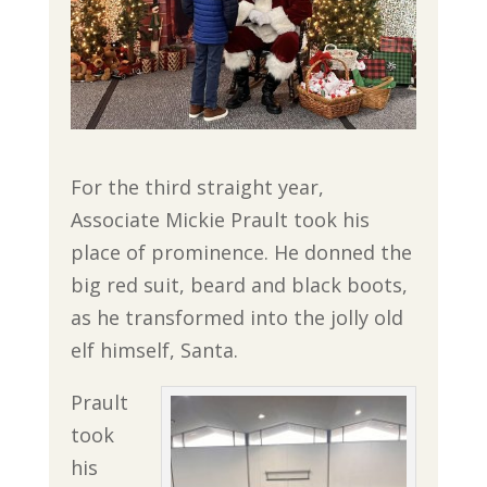
For the third straight year,
Associate Mickie Prault took his
place of prominence. He donned the
big red suit, beard and black boots,
as he transformed into the jolly old
elf himself, Santa.
Prault
took
his