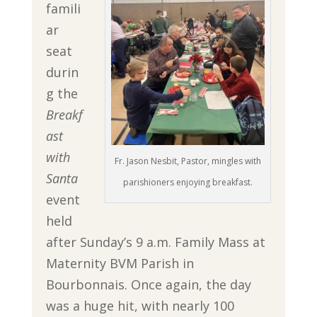
famili
ar
seat
durin
g the
Breakf
ast
with
Fr. Jason Nesbit, Pastor, mingles with
Santa
parishioners enjoying breakfast.
event
held
after Sunday’s 9 a.m. Family Mass at
Maternity BVM Parish in
Bourbonnais. Once again, the day
was a huge hit, with nearly 100