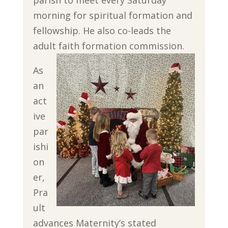
morning for spiritual formation and
fellowship. He also co-leads the
adult faith formation commission.
As
an
act
ive
par
ishi
on
er,
Pra
ult
advances Maternity’s stated