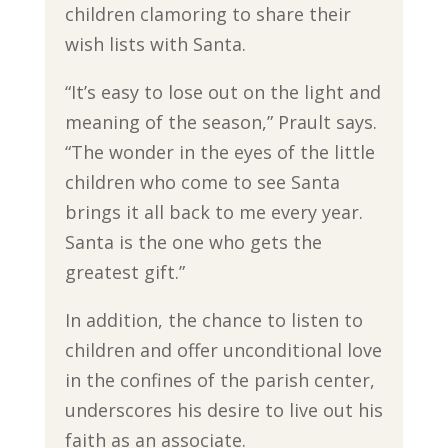
children clamoring to share their
wish lists with Santa.
“It’s easy to lose out on the light and
meaning of the season,” Prault says.
“The wonder in the eyes of the little
children who come to see Santa
brings it all back to me every year.
Santa is the one who gets the
greatest gift.”
In addition, the chance to listen to
children and offer unconditional love
in the confines of the parish center,
underscores his desire to live out his
faith as an associate.