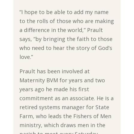
“I hope to be able to add my name
to the rolls of those who are making
a difference in the world,” Prault
says, “by bringing the faith to those
who need to hear the story of God’s
love.”
Prault has been involved at
Maternity BVM for years and two
years ago he made his first
commitment as an associate. He is a
retired systems manager for State
Farm, who leads the Fishers of Men
ministry, which draws men in the
parish to meet every Saturday