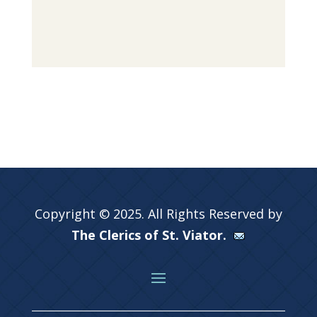
Copyright © 2025. All Rights Reserved by
The Clerics of St. Viator.