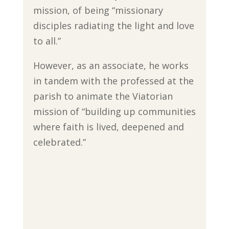
mission, of being “missionary
disciples radiating the light and love
to all.”
However, as an associate, he works
in tandem with the professed at the
parish to animate the Viatorian
mission of “building up communities
where faith is lived, deepened and
celebrated.”