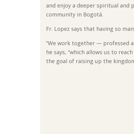
and enjoy a deeper spiritual and p
community in Bogotá.
Fr. Lopez says that having so many
“We work together — professed and
he says, “which allows us to reach
the goal of raising up the kingdo