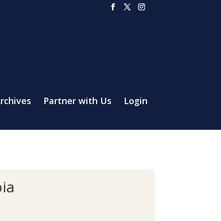
rchives
Partner with Us
Login
ia