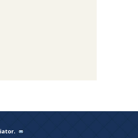
Viator.