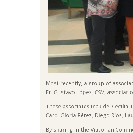
Most recently, a group of associ
Fr. Gustavo López, CSV, associatio
These associates include: Cecilia 
Caro, Gloria Pérez, Diego Ríos, La
By sharing in the Viatorian Commu