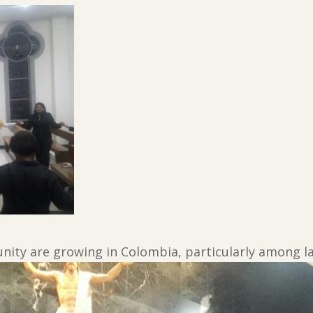
ity are growing in Colombia, particularly among la