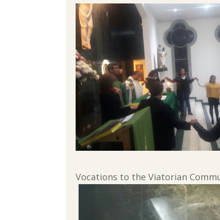
Vocations to the Viatorian Commun