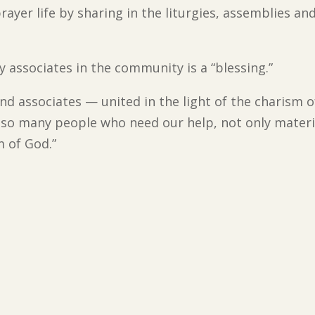
rayer life by sharing in the liturgies, assemblies an
 associates in the community is a “blessing.”
 associates — united in the light of the charism of
 so many people who need our help, not only material
m of God.”