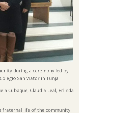
munity during a ceremony led by
Colegio San Viator in Tunja.
iela Cubaque, Claudia Leal, Erlinda
e fraternal life of the community