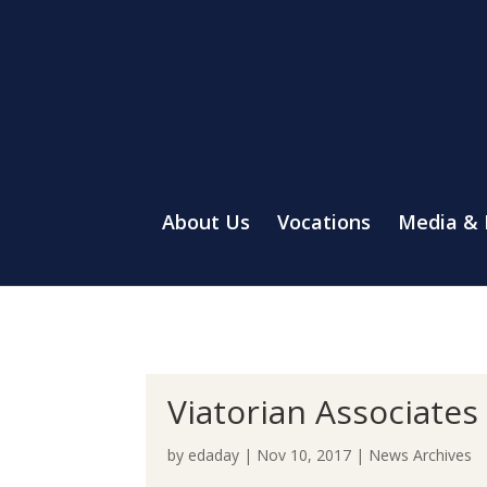
About Us
Vocations
Media &
Viatorian Associate
by
edaday
|
Nov 10, 2017
|
News Archives