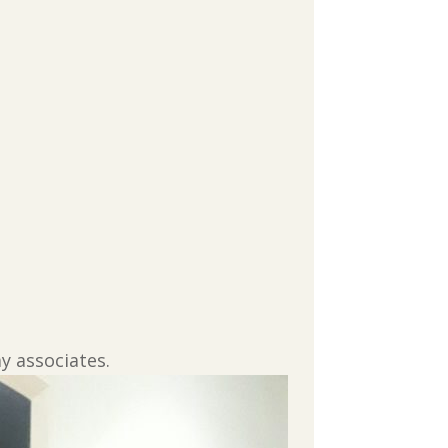
y associates.