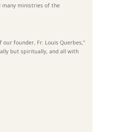
d many ministries of the
 our founder, Fr. Louis Querbes,”
ly but spiritually, and all with