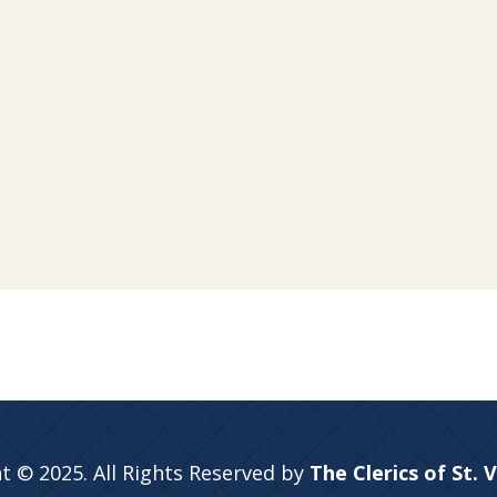
t © 2025. All Rights Reserved by
The Clerics of St. 