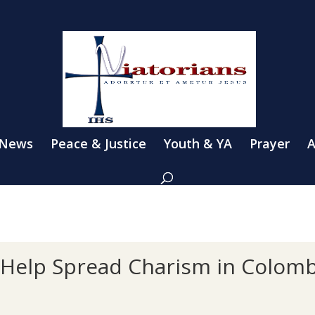
 News
Peace & Justice
Youth & YA
Prayer
A
s Help Spread Charism in Colomb