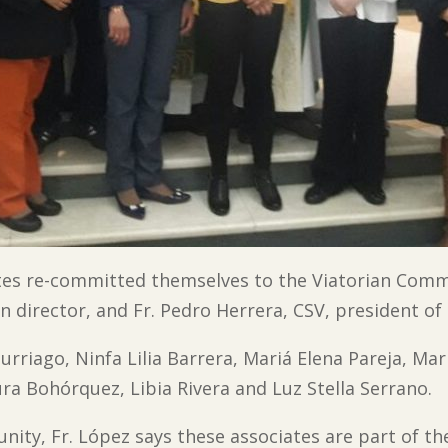
ates re-committed themselves to the Viatorian Com
n director, and Fr. Pedro Herrera, CSV, president of 
Turriago, Ninfa Lilia Barrera, Mariá Elena Pareja, Mar
ura Bohórquez, Libia Rivera and Luz Stella Serrano.
nity, Fr. López says these associates are part of th