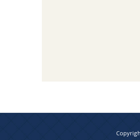
Copyrigh