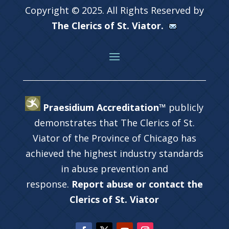
Copyright © 2025. All Rights Reserved by
The Clerics of St. Viator.
Praesidium Accreditation™
publicly
demonstrates that The Clerics of St.
Viator of the Province of Chicago has
achieved the highest industry standards
in abuse prevention and
response.
Report abuse or contact the
Clerics of St. Viator