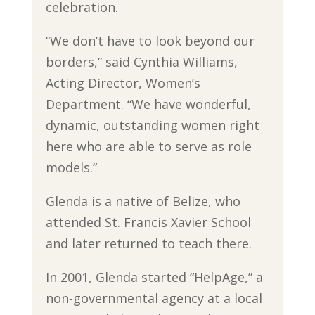
celebration.
“We don’t have to look beyond our
borders,” said Cynthia Williams,
Acting Director, Women’s
Department. “We have wonderful,
dynamic, outstanding women right
here who are able to serve as role
models.”
Glenda is a native of Belize, who
attended St. Francis Xavier School
and later returned to teach there.
In 2001, Glenda started “HelpAge,” a
non-governmental agency at a local