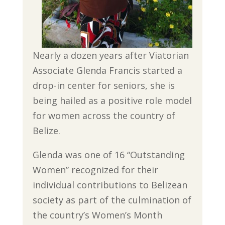
Nearly a dozen years after Viatorian
Associate Glenda Francis started a
drop-in center for seniors, she is
being hailed as a positive role model
for women across the country of
Belize.
Glenda was one of 16 “Outstanding
Women” recognized for their
individual contributions to Belizean
society as part of the culmination of
the country’s Women’s Month