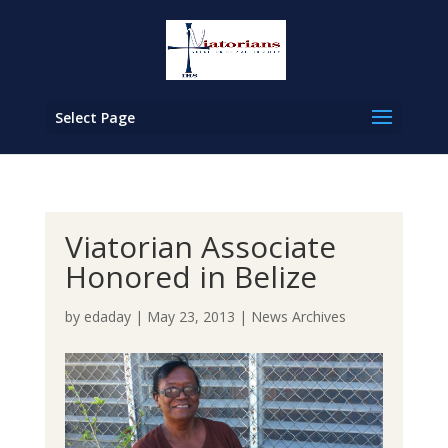
Select Page
Viatorian Associate
Honored in Belize
by
edaday
|
May 23, 2013
|
News Archives