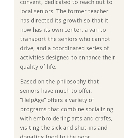
convent, dedicated to reach out to
local seniors. The former teacher
has directed its growth so that it
now has its own center, a van to
transport the seniors who cannot
drive, and a coordinated series of
activities designed to enhance their
quality of life.
Based on the philosophy that
seniors have much to offer,
“HelpAge” offers a variety of
programs that combine socializing
with embroidering arts and crafts,
visiting the sick and shut-ins and
donating food to the poor.