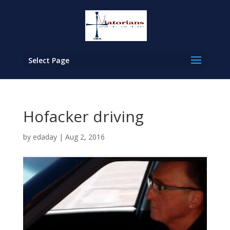
Select Page
Hofacker driving
by
edaday
|
Aug 2, 2016