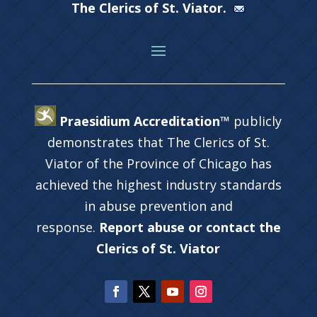
The Clerics of St. Viator.
Praesidium Accreditation™
publicly
demonstrates that The Clerics of St.
Viator of the Province of Chicago has
achieved the highest industry standards
in abuse prevention and
response.
Report abuse or contact the
Clerics of St. Viator