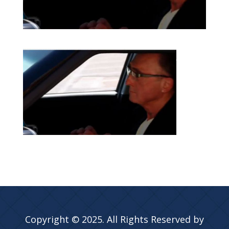
Copyright © 2025. All Rights Reserved by