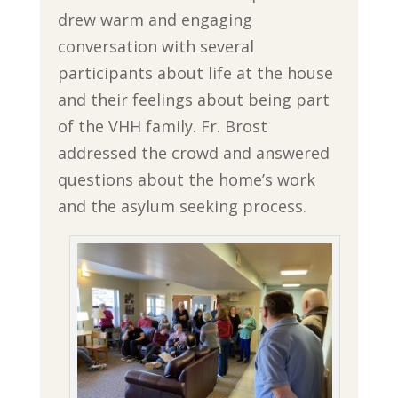
drew warm and engaging
conversation with several
participants about life at the house
and their feelings about being part
of the VHH family. Fr. Brost
addressed the crowd and answered
questions about the home’s work
and the asylum seeking process.