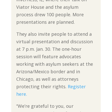
Viator House and the asylum
process drew 100 people. More
presentations are planned.
They also invite people to attend a
virtual presentation and discussion
at 7 p.m. Jan. 30. The one-hour
session will feature advocates
working with asylum seekers at the
Arizona/Mexico border and in
Chicago, as well as attorneys
protecting their rights.
Register
here.
“We’re grateful to you, our