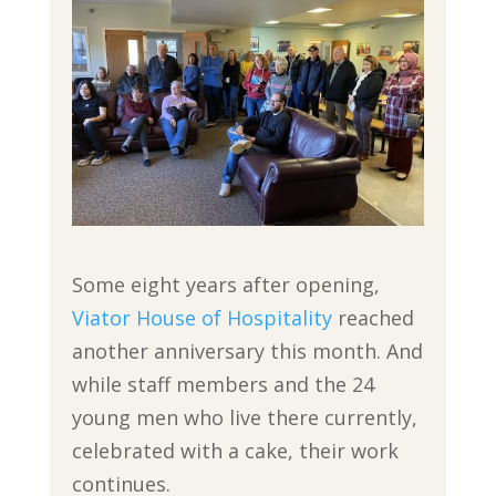
Some eight years after opening,
Viator House of Hospitality
reached
another anniversary this month. And
while staff members and the 24
young men who live there currently,
celebrated with a cake, their work
continues.