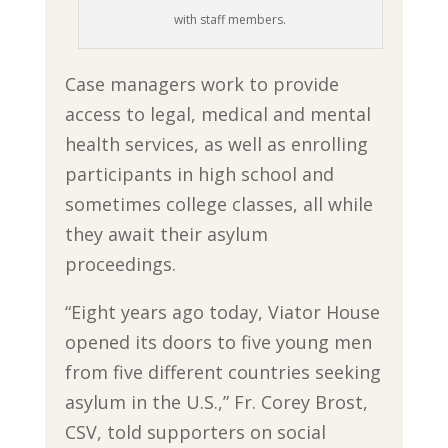
with staff members.
Case managers work to provide
access to legal, medical and mental
health services, as well as enrolling
participants in high school and
sometimes college classes, all while
they await their asylum
proceedings.
“Eight years ago today, Viator House
opened its doors to five young men
from five different countries seeking
asylum in the U.S.,” Fr. Corey Brost,
CSV, told supporters on social