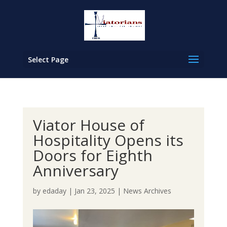
Select Page
Viator House of
Hospitality Opens its
Doors for Eighth
Anniversary
by
edaday
|
Jan 23, 2025
|
News Archives