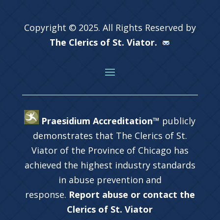
Copyright © 2025. All Rights Reserved by
The Clerics of St. Viator.
Praesidium Accreditation™
publicly
demonstrates that The Clerics of St.
Viator of the Province of Chicago has
achieved the highest industry standards
in abuse prevention and
response.
Report abuse or contact the
Clerics of St. Viator