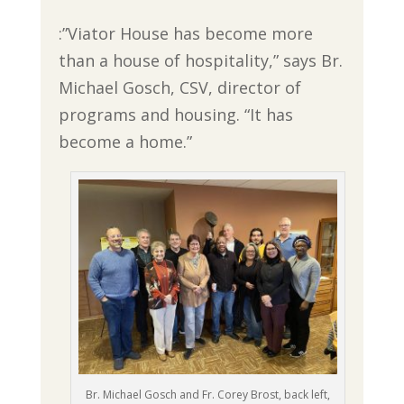
:”Viator House has become more
than a house of hospitality,” says Br.
Michael Gosch, CSV, director of
programs and housing. “It has
become a home.”
Br. Michael Gosch and Fr. Corey Brost, back left,