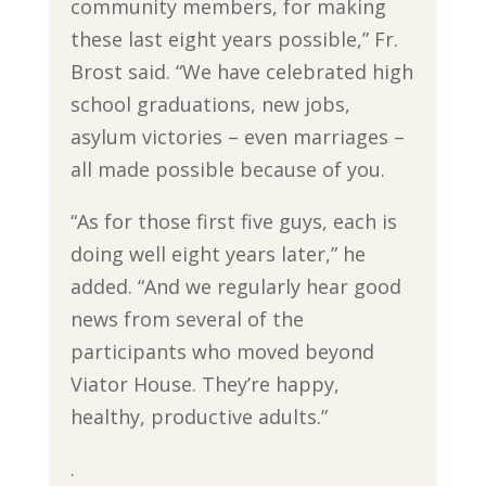
community members, for making
these last eight years possible,” Fr.
Brost said. “We have celebrated high
school graduations, new jobs,
asylum victories – even marriages –
all made possible because of you.
“As for those first five guys, each is
doing well eight years later,” he
added. “And we regularly hear good
news from several of the
participants who moved beyond
Viator House. They’re happy,
healthy, productive adults.”
.