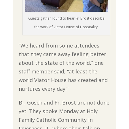
Guests gather round to hear Fr. Brost describe
the work of Viator House of Hospitality.
“We heard from some attendees
that they came away feeling better
about the state of the world,” one
staff member said, “at least the
world Viator House has created and
nurtures every day.”
Br. Gosch and Fr. Brost are not done
yet. They spoke Monday at Holy
Family Catholic Community in
Inverness, IL, where their talk on