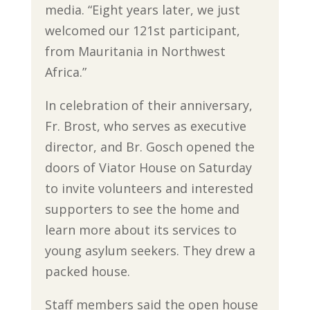
media. “Eight years later, we just
welcomed our 121st participant,
from Mauritania in Northwest
Africa.”
In celebration of their anniversary,
Fr. Brost, who serves as executive
director, and Br. Gosch opened the
doors of Viator House on Saturday
to invite volunteers and interested
supporters to see the home and
learn more about its services to
young asylum seekers. They drew a
packed house.
Staff members said the open house