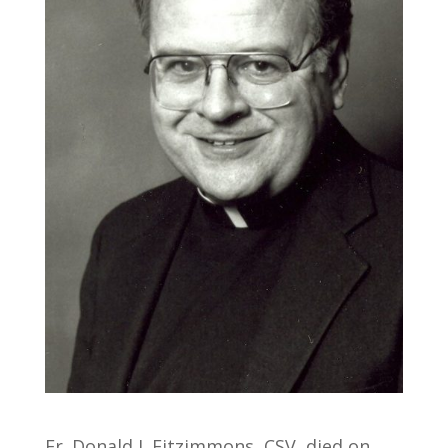
Fr. Donald J. Fitzimmons, CSV, died on