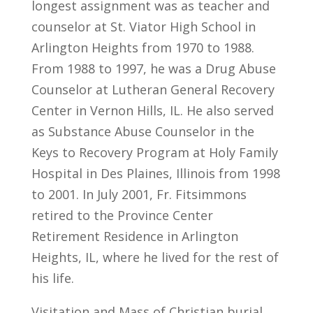
longest assignment was as teacher and
counselor at St. Viator High School in
Arlington Heights from 1970 to 1988.
From 1988 to 1997, he was a Drug Abuse
Counselor at Lutheran General Recovery
Center in Vernon Hills, IL. He also served
as Substance Abuse Counselor in the
Keys to Recovery Program at Holy Family
Hospital in Des Plaines, Illinois from 1998
to 2001. In July 2001, Fr. Fitsimmons
retired to the Province Center
Retirement Residence in Arlington
Heights, IL, where he lived for the rest of
his life.
Visitation and Mass of Christian burial