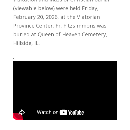
(viewable below) were held Friday,
February 20, 2026, at the Viatorian
Province Center. Fr. Fitzsimmons was
buried at Queen of Heaven Cemetery,
Hillside, IL.
.