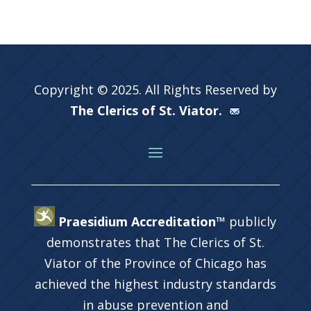
Copyright © 2025. All Rights Reserved by
The Clerics of St. Viator.
Praesidium Accreditation™
publicly
demonstrates that The Clerics of St.
Viator of the Province of Chicago has
achieved the highest industry standards
in abuse prevention and