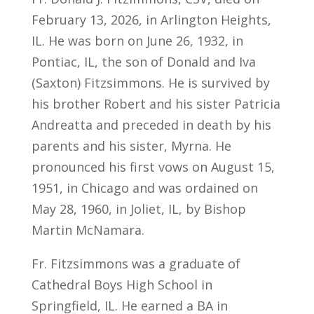
February 13, 2026, in Arlington Heights,
IL. He was born on June 26, 1932, in
Pontiac, IL, the son of Donald and Iva
(Saxton) Fitzsimmons. He is survived by
his brother Robert and his sister Patricia
Andreatta and preceded in death by his
parents and his sister, Myrna. He
pronounced his first vows on August 15,
1951, in Chicago and was ordained on
May 28, 1960, in Joliet, IL, by Bishop
Martin McNamara.
Fr. Fitzsimmons was a graduate of
Cathedral Boys High School in
Springfield, IL. He earned a BA in