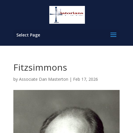
Select Page
Fitzsimmons
by
Associate Dan Masterton
|
Feb 17, 2026