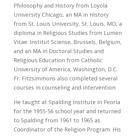
Philosophy and History from Loyola
University Chicago, an MA in History
from St. Louis University, St. Louis, MO, a
diploma in Religious Studies from Lumen
Vitae: Institut Sciense, Brussels, Belgium,
and an MA in Doctoral Studies and
Religious Education from Catholic
University of America, Washington, D.C.
Fr. Fitzsimmons also completed several
courses in counseling and intervention.
He taught at Spalding Institute in Peoria
for the 1955-56 school year and returned
to Spalding from 1961 to 1965 as
Coordinator of the Religion Program. His