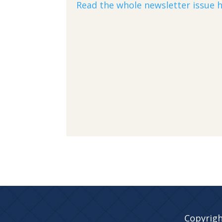
Read the whole newsletter issue h
Copyrigh