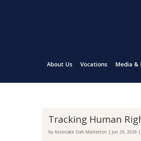
About Us
Vocations
Media &
Tracking Human Rig
by
Associate Dan Masterton
|
Jun 29, 2026