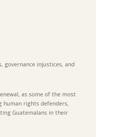
 governance injustices, and
 renewal, as some of the most
ng human rights defenders,
rting Guatemalans in their