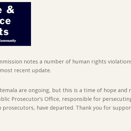
ission notes a number of human rights violations,
s most recent update.
temala are ongoing, but this is a time of hope and
blic Prosecutor’s Office, responsible for persecuti
on prosecutors, have departed. Thank you for suppo