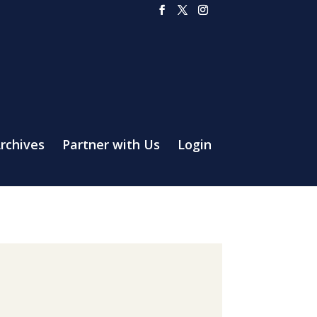
rchives
Partner with Us
Login