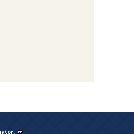
Viator.