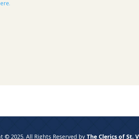
ere.
t © 2025. All Rights Reserved by
The Clerics of St. 