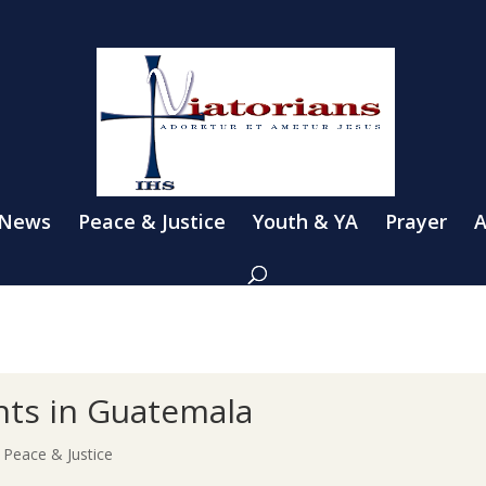
 News
Peace & Justice
Youth & YA
Prayer
A
hts in Guatemala
|
Peace & Justice