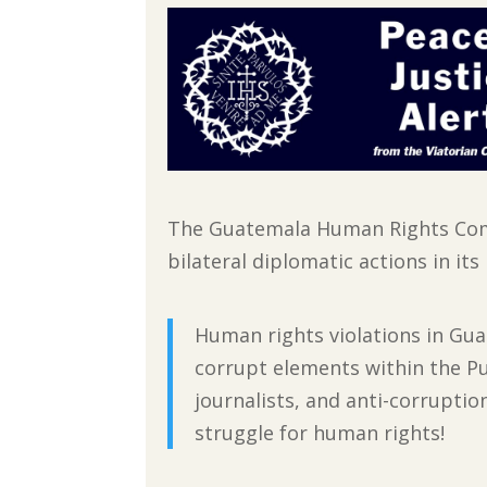
The Guatemala Human Rights Comm
bilateral diplomatic actions in it
Human rights violations in Gua
corrupt elements within the Pu
journalists, and anti-corrupti
struggle for human rights!