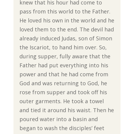
knew that his hour had come to
pass from this world to the Father.
He loved his own in the world and he
loved them to the end. The devil had
already induced Judas, son of Simon
the Iscariot, to hand him over. So,
during supper, fully aware that the
Father had put everything into his
power and that he had come from
God and was returning to God, he
rose from supper and took off his
outer garments. He took a towel
and tied it around his waist. Then he
poured water into a basin and
began to wash the disciples’ feet