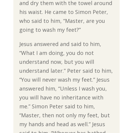
and dry them with the towel around
his waist. He came to Simon Peter,
who said to him, “Master, are you
going to wash my feet?”
Jesus answered and said to him,
“What I am doing, you do not
understand now, but you will
understand later.” Peter said to him,
“You will never wash my feet.” Jesus
answered him, “Unless I wash you,
you will have no inheritance with
me.” Simon Peter said to him,
“Master, then not only my feet, but
my hands and head as well.” Jesus