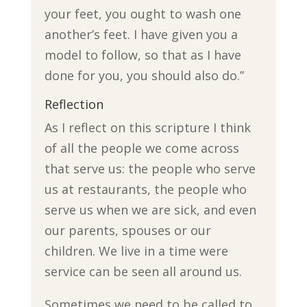
your feet, you ought to wash one
another’s feet. I have given you a
model to follow, so that as I have
done for you, you should also do.”
Reflection
As I reflect on this scripture I think
of all the people we come across
that serve us: the people who serve
us at restaurants, the people who
serve us when we are sick, and even
our parents, spouses or our
children. We live in a time were
service can be seen all around us.
Sometimes we need to be called to