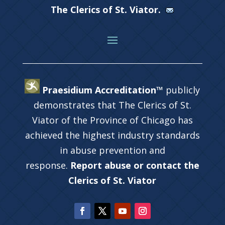
The Clerics of St. Viator.
Praesidium Accreditation™
publicly
demonstrates that The Clerics of St.
Viator of the Province of Chicago has
achieved the highest industry standards
in abuse prevention and
response.
Report abuse or contact the
Clerics of St. Viator