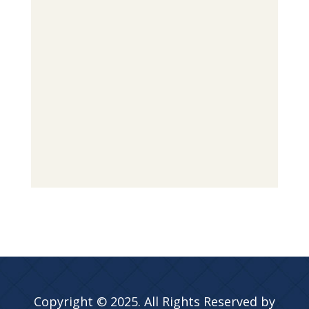
Copyright © 2025. All Rights Reserved by