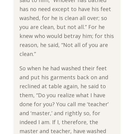
said to him, “Whoever has bathed
has no need except to have his feet
washed, for he is clean all over; so
you are clean, but not all.” For he
knew who would betray him; for this
reason, he said, “Not all of you are
clean.”
So when he had washed their feet
and put his garments back on and
reclined at table again, he said to
them, “Do you realize what I have
done for you? You call me ‘teacher’
and ‘master,’ and rightly so, for
indeed I am. If I, therefore, the
master and teacher, have washed