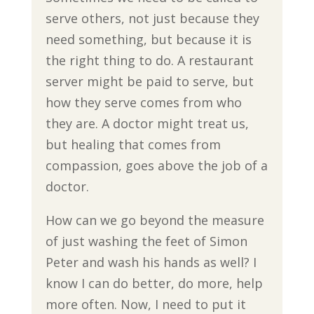
serve others, not just because they
need something, but because it is
the right thing to do. A restaurant
server might be paid to serve, but
how they serve comes from who
they are. A doctor might treat us,
but healing that comes from
compassion, goes above the job of a
doctor.
How can we go beyond the measure
of just washing the feet of Simon
Peter and wash his hands as well? I
know I can do better, do more, help
more often. Now, I need to put it