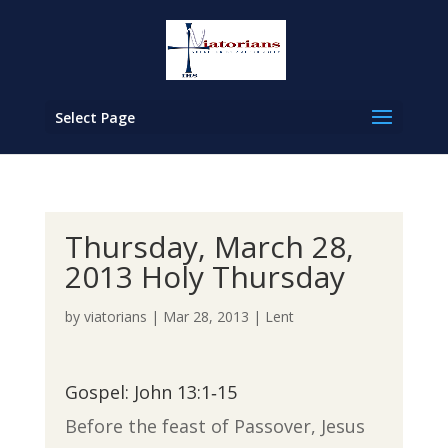
Select Page
Thursday, March 28,
2013 Holy Thursday
by
viatorians
|
Mar 28, 2013
|
Lent
Gospel: John 13:1‐15
Before the feast of Passover, Jesus