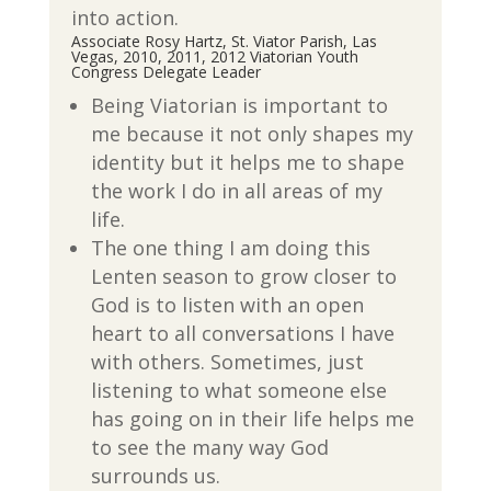
into action.
Associate Rosy Hartz, St. Viator Parish, Las
Vegas, 2010, 2011, 2012 Viatorian Youth
Congress Delegate Leader
Being Viatorian is important to
me because it not only shapes my
identity but it helps me to shape
the work I do in all areas of my
life.
The one thing I am doing this
Lenten season to grow closer to
God is to listen with an open
heart to all conversations I have
with others. Sometimes, just
listening to what someone else
has going on in their life helps me
to see the many way God
surrounds us.