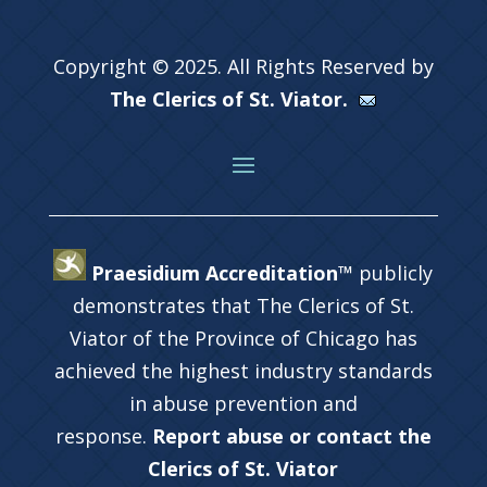
Copyright © 2025. All Rights Reserved by
The Clerics of St. Viator.
Praesidium Accreditation™
publicly
demonstrates that The Clerics of St.
Viator of the Province of Chicago has
achieved the highest industry standards
in abuse prevention and
response.
Report abuse or contact the
Clerics of St. Viator