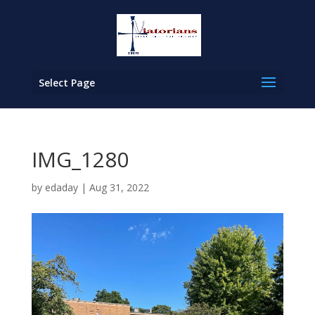
Select Page
IMG_1280
by
edaday
|
Aug 31, 2022