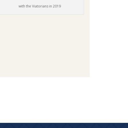
with the Viatorians in 2019