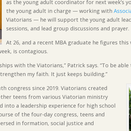
as the young adult coordinator for next week’s y
the young adult in charge — working with
Associ
Viatorians — he will support the young adult lead
sessions, and lead group discussions and prayer.
At 26, and a recent MBA graduate he figures this wi
 week, is contagious.
hips with the Viatorians,” Patrick says. “To be able
trengthen my faith. It just keeps building.”
outh congress since 2019. Viatorians created
ether teens from various Viatorian ministry
ved into a leadership experience for high school
 course of the four-day congress, teens and
ersed in formation, social justice and