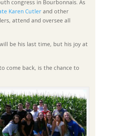
outh congress in Bourbonnais. As
ate Karen Cutler
and other
ers, attend and oversee all
ll be his last time, but his joy at
 to come back, is the chance to