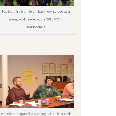
Patrick, third from left in back row, served as a
young adult leader at the 2015 VYC in
Bourbonnais.
Patrick participated in a Young Adult Think Tank