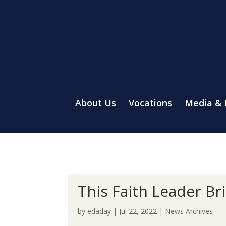
About Us
Vocations
Media &
This Faith Leader Br
by
edaday
|
Jul 22, 2022
|
News Archives