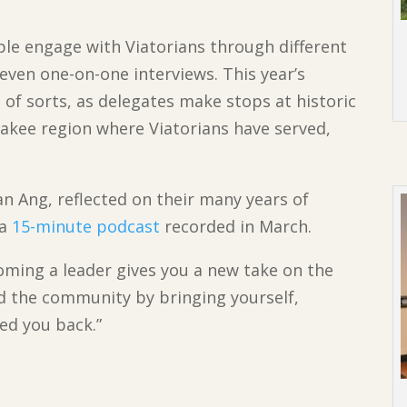
e engage with Viatorians through different
even one-on-one interviews. This year’s
 of sorts, as delegates make stops at historic
akee region where Viatorians have served,
an Ang, reflected on their many years of
 a
15-minute podcast
recorded in March.
coming a leader gives you a new take on the
eed the community by bringing yourself,
ed you back.”