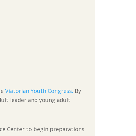
he
Viatorian Youth Congress.
By
adult leader and young adult
nce Center to begin preparations