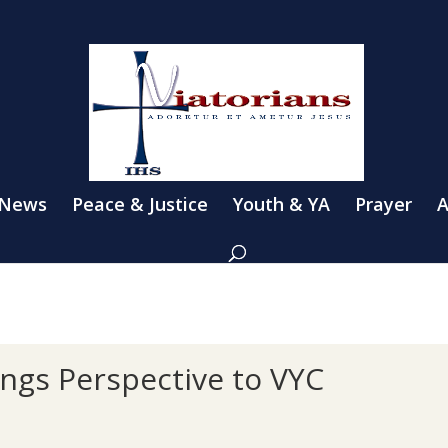
 News
Peace & Justice
Youth & YA
Prayer
A
ings Perspective to VYC