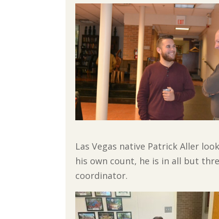
Las Vegas native Patrick Aller lo
his own count, he is in all but th
coordinator.