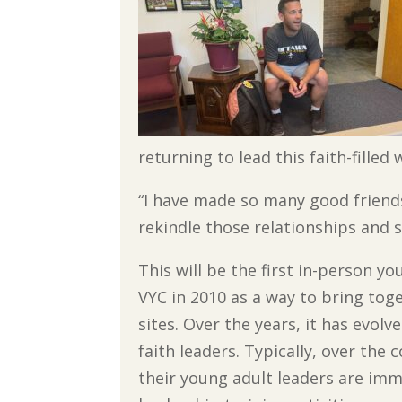
returning to lead this faith-filled
“I have made so many good friends
rekindle those relationships and s
This will be the first in-person y
VYC in 2010 as a way to bring tog
sites. Over the years, it has evol
faith leaders. Typically, over the
their young adult leaders are imm