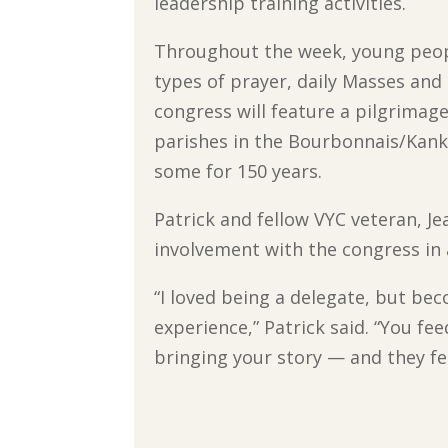
leadership training activities.
Throughout the week, young peopl
types of prayer, daily Masses and 
congress will feature a pilgrimage
parishes in the Bourbonnais/Kank
some for 150 years.
Patrick and fellow VYC veteran, Je
involvement with the congress in
“I loved being a delegate, but be
experience,” Patrick said. “You f
bringing your story — and they fe