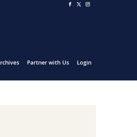
rchives
Partner with Us
Login