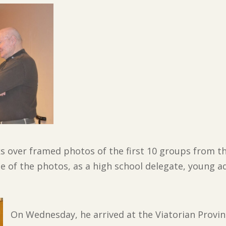
oks over framed photos of the first 10 groups from t
ree of the photos, as a high school delegate, young 
On Wednesday, he arrived at the Viatorian Provi