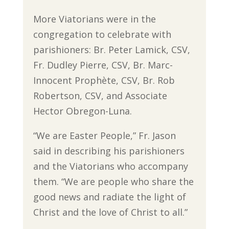
More Viatorians were in the
congregation to celebrate with
parishioners: Br. Peter Lamick, CSV,
Fr. Dudley Pierre, CSV, Br. Marc-
Innocent Prophète, CSV, Br. Rob
Robertson, CSV, and Associate
Hector Obregon-Luna.
“We are Easter People,” Fr. Jason
said in describing his parishioners
and the Viatorians who accompany
them. “We are people who share the
good news and radiate the light of
Christ and the love of Christ to all.”