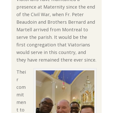
presence at Maternity since the end
of the Civil War, when Fr. Peter
Beaudoin and Brothers Bernard and
Martell arrived from Montreal to
serve the parish. It would be the
first congregation that Viatorians
would serve in this country, and
they have remained there ever since.
Thei
r
com
mit
men
t to