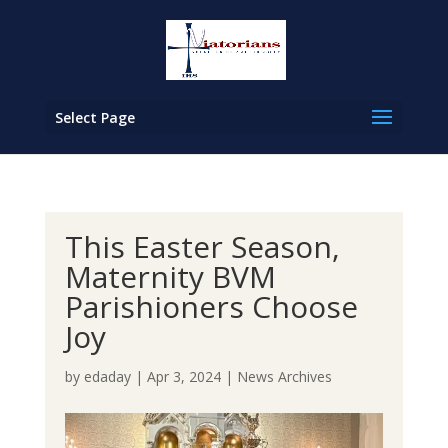
Select Page
This Easter Season,
Maternity BVM
Parishioners Choose
Joy
by
edaday
|
Apr 3, 2024
|
News Archives