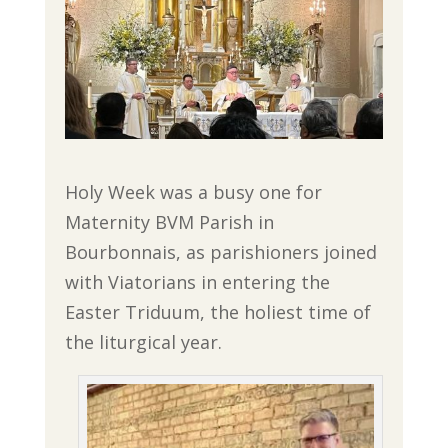
Holy Week was a busy one for
Maternity BVM Parish in
Bourbonnais, as parishioners joined
with Viatorians in entering the
Easter Triduum, the holiest time of
the liturgical year.