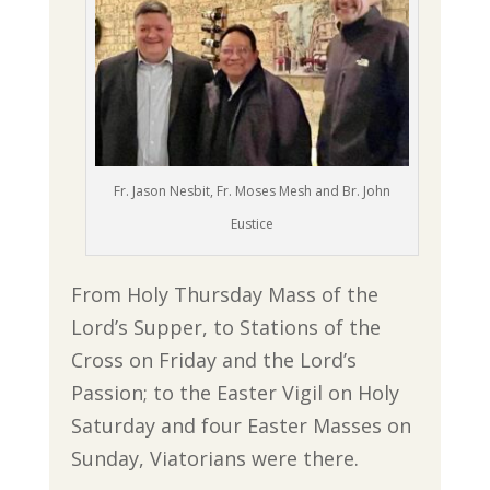
Fr. Jason Nesbit, Fr. Moses Mesh and Br. John
Eustice
From Holy Thursday Mass of the
Lord’s Supper, to Stations of the
Cross on Friday and the Lord’s
Passion; to the Easter Vigil on Holy
Saturday and four Easter Masses on
Sunday, Viatorians were there.