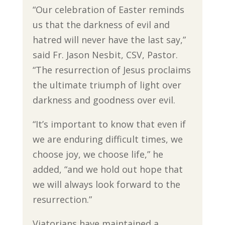
“Our celebration of Easter reminds
us that the darkness of evil and
hatred will never have the last say,”
said Fr. Jason Nesbit, CSV, Pastor.
“The resurrection of Jesus proclaims
the ultimate triumph of light over
darkness and goodness over evil.
“It’s important to know that even if
we are enduring difficult times, we
choose joy, we choose life,” he
added, “and we hold out hope that
we will always look forward to the
resurrection.”
Viatorians have maintained a