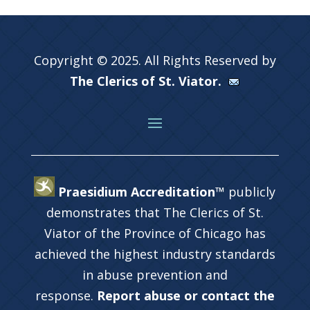
Copyright © 2025. All Rights Reserved by
The Clerics of St. Viator.
Praesidium Accreditation™
publicly
demonstrates that The Clerics of St.
Viator of the Province of Chicago has
achieved the highest industry standards
in abuse prevention and
response.
Report abuse or contact the