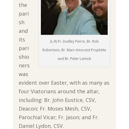
the
pari
sh
and
its
(L-R) Fr. Dudley Pierre, Br. Rob
pari
Robertson, Br. Marc-Innocent Prophète
shio
and Br. Peter Lamick
ners
was
evident over Easter, with as many as
four Viatorians around the altar,
including: Br. John Eustice, CSV,
Deacon; Fr. Moses Mesh, CSV,
Parochial Vicar; Fr. Jason; and Fr.
Daniel Lydon, CSV.