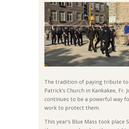
The tradition of paying tribute t
Patrick’s Church in Kankakee, Fr. 
continues to be a powerful way f
work to protect them.
This year’s Blue Mass took place S