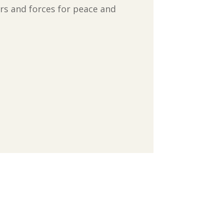
rs and forces for peace and