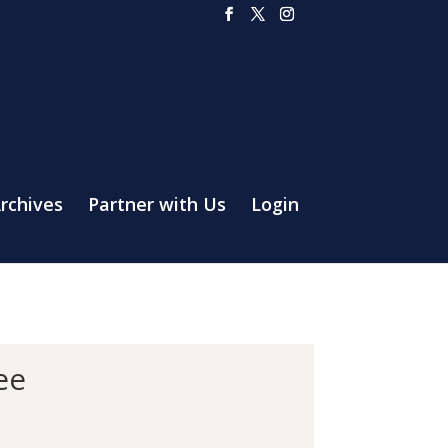
rchives
Partner with Us
Login
ee