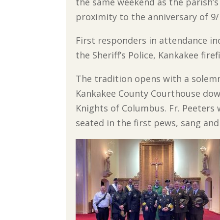
the same weekend as the parish’s H
proximity to the anniversary of 9/
First responders in attendance i
the Sheriff’s Police, Kankakee fir
The tradition opens with a solem
Kankakee County Courthouse down 
Knights of Columbus. Fr. Peeters 
seated in the first pews, sang an