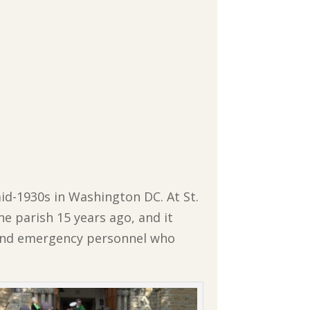
mid-1930s in Washington DC. At St.
he parish 15 years ago, and it
e and emergency personnel who