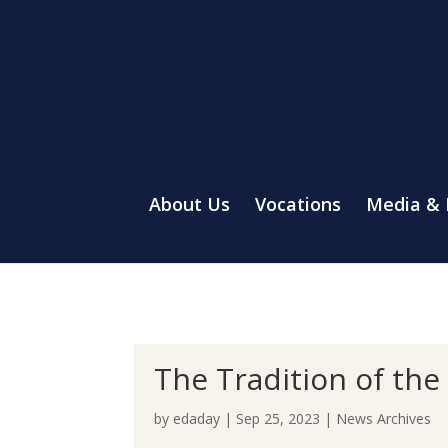
About Us
Vocations
Media &
The Tradition of th
by
edaday
|
Sep 25, 2023
|
News Archives