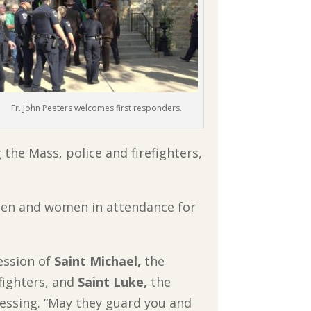
Fr. John Peeters welcomes first responders.
the Mass, police and firefighters,
 men and women in attendance for
ession of
Saint Michael,
the
fighters, and
Saint Luke,
the
blessing. “May they guard you and