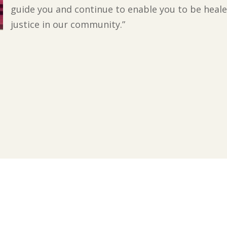
guide you and continue to enable you to be heale
justice in our community.”