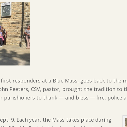
o first responders at a Blue Mass, goes back to the 
John Peeters, CSV, pastor, brought the tradition to t
or parishioners to thank — and bless — fire, polic
ept. 9. Each year, the Mass takes place during