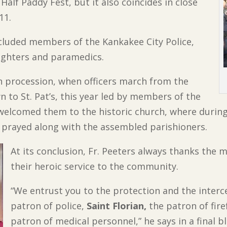
alf Paddy Fest, but it also coincides in close
11.
ncluded members of the Kankakee City Police,
efighters and paramedics.
n procession, when officers march from the
to St. Pat’s, this year led by members of the
welcomed them to the historic church, where during 
d prayed along with the assembled parishioners.
At its conclusion, Fr. Peeters always thanks the
their heroic service to the community.
“We entrust you to the protection and the interc
patron of police,
Saint Florian,
the patron of fire
patron of medical personnel,” he says in a final 