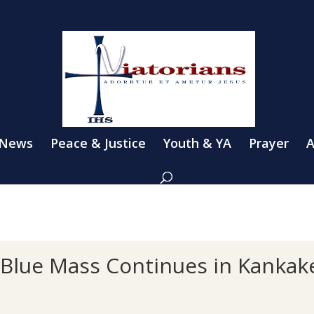
 News
Peace & Justice
Youth & YA
Prayer
A
e Blue Mass Continues in Kankak