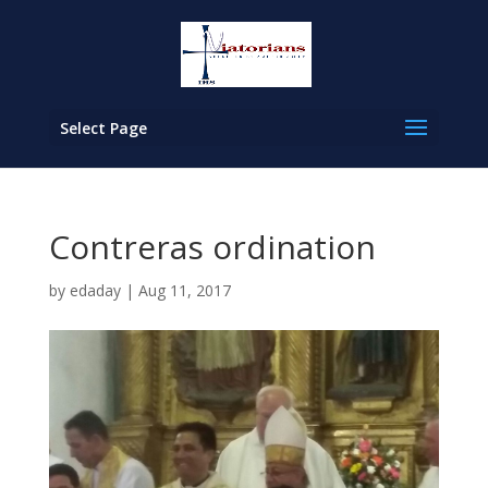
Select Page
Contreras ordination
by
edaday
|
Aug 11, 2017