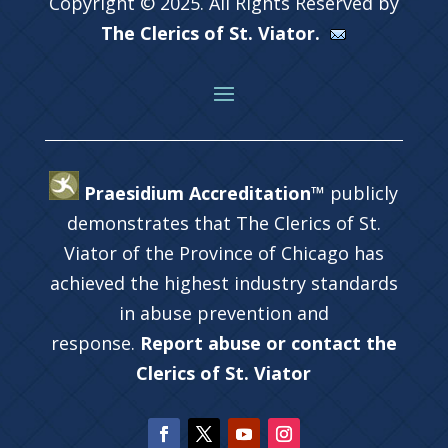
Copyright © 2025. All Rights Reserved by
The Clerics of St. Viator.
Praesidium Accreditation™
publicly
demonstrates that The Clerics of St.
Viator of the Province of Chicago has
achieved the highest industry standards
in abuse prevention and
response.
Report abuse or contact the
Clerics of St. Viator