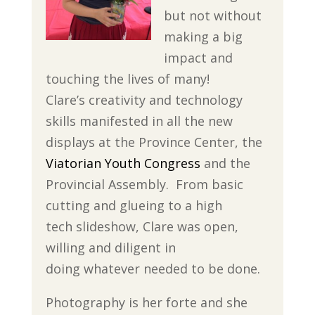
but not without
making a big
impact and
touching the lives of many!
Clare’s creativity and technology
skills manifested in all the new
displays at the Province Center, the
Viatorian Youth Congress
and the
Provincial Assembly. From basic
cutting and glueing to a high
tech slideshow, Clare was open,
willing and diligent in
doing whatever needed to be done.
Photography is her forte and she