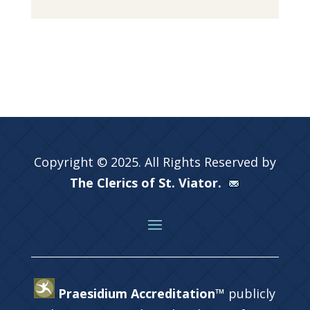
Copyright © 2025. All Rights Reserved by
The Clerics of St. Viator.
Praesidium Accreditation™
publicly