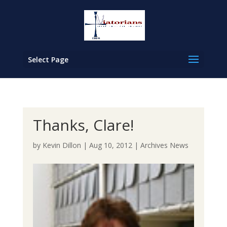
Select Page
Thanks, Clare!
by
Kevin Dillon
|
Aug 10, 2012
|
Archives News