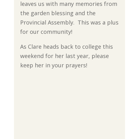
leaves us with many memories from
the garden blessing and the
Provincial Assembly. This was a plus
for our community!
As Clare heads back to college this
weekend for her last year, please
keep her in your prayers!