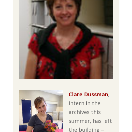
Clare Dussman
,
intern in the
archives this
summer, has left
the building –