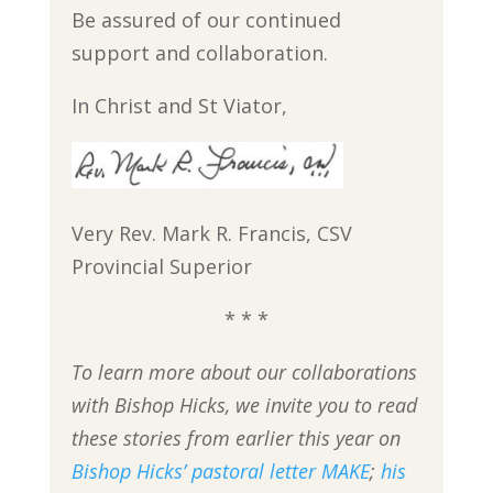
Be assured of our continued
support and collaboration.
In Christ and St Viator,
Very Rev. Mark R. Francis, CSV
Provincial Superior
* * *
To learn more about our collaborations
with Bishop Hicks, we invite you to read
these stories from earlier this year on
Bishop Hicks’ pastoral letter MAKE
;
his