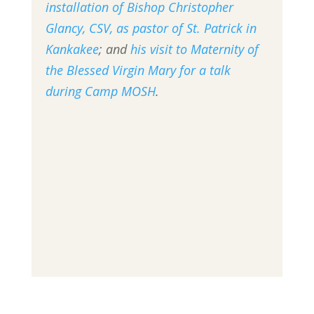
installation of Bishop Christopher
Glancy, CSV, as pastor of St. Patrick in
Kankakee
; and
his visit to Maternity of
the Blessed Virgin Mary for a talk
during Camp MOSH
.