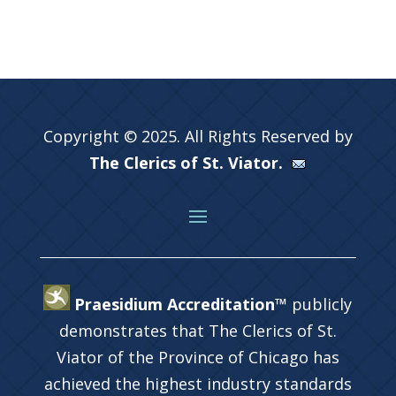
Copyright © 2025. All Rights Reserved by
The Clerics of St. Viator.
Praesidium Accreditation™
publicly
demonstrates that The Clerics of St.
Viator of the Province of Chicago has
achieved the highest industry standards