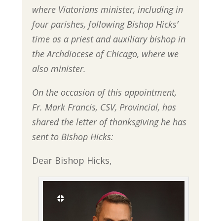
where Viatorians minister, including in
four parishes, following Bishop Hicks’
time as a priest and auxiliary bishop in
the Archdiocese of Chicago, where we
also minister.
On the occasion of this appointment,
Fr. Mark Francis, CSV, Provincial, has
shared the letter of thanksgiving he has
sent to Bishop Hicks:
Dear Bishop Hicks,