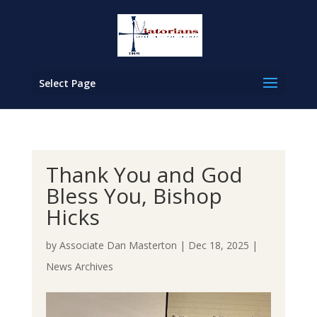
Select Page
Thank You and God
Bless You, Bishop
Hicks
by
Associate Dan Masterton
|
Dec 18, 2025
|
News Archives