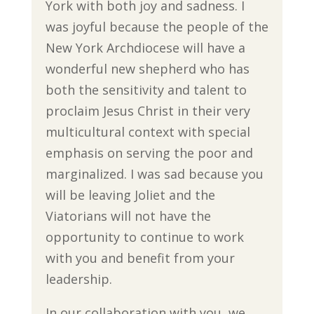
York with both joy and sadness. I
was joyful because the people of the
New York Archdiocese will have a
wonderful new shepherd who has
both the sensitivity and talent to
proclaim Jesus Christ in their very
multicultural context with special
emphasis on serving the poor and
marginalized. I was sad because you
will be leaving Joliet and the
Viatorians will not have the
opportunity to continue to work
with you and benefit from your
leadership.
In our collaboration with you, we