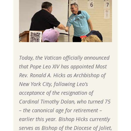
Today, the Vatican officially announced
that Pope Leo XIV has appointed Most
Rev. Ronald A. Hicks as Archbishop of
New York City, following Leo’s
acceptance of the resignation of
Cardinal Timothy Dolan, who turned 75
– the canonical age for retirement –
earlier this year. Bishop Hicks currently
serves as Bishop of the Diocese of Joliet,