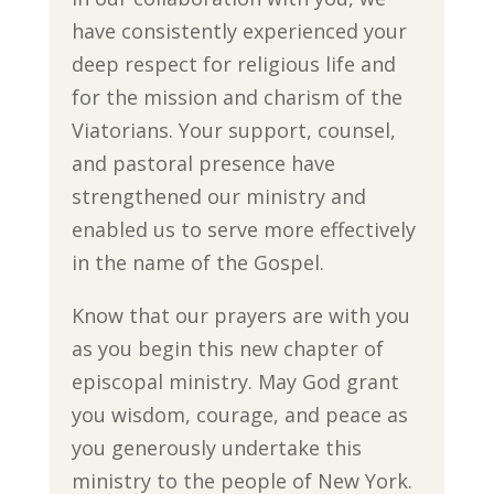
have consistently experienced your
deep respect for religious life and
for the mission and charism of the
Viatorians. Your support, counsel,
and pastoral presence have
strengthened our ministry and
enabled us to serve more effectively
in the name of the Gospel.
Know that our prayers are with you
as you begin this new chapter of
episcopal ministry. May God grant
you wisdom, courage, and peace as
you generously undertake this
ministry to the people of New York.