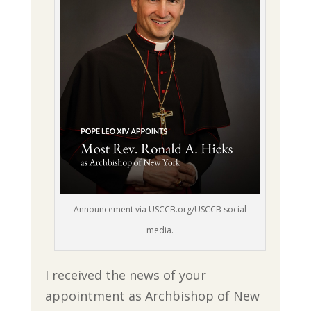
Announcement via USCCB.org/USCCB social
media.
I received the news of your
appointment as Archbishop of New