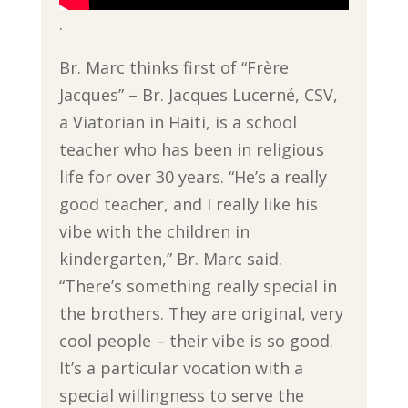
.
Br. Marc thinks first of “Frère
Jacques” – Br. Jacques Lucerné, CSV,
a Viatorian in Haiti, is a school
teacher who has been in religious
life for over 30 years. “He’s a really
good teacher, and I really like his
vibe with the children in
kindergarten,” Br. Marc said.
“There’s something really special in
the brothers. They are original, very
cool people – their vibe is so good.
It’s a particular vocation with a
special willingness to serve the