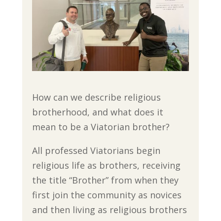
How can we describe religious
brotherhood, and what does it
mean to be a Viatorian brother?
All professed Viatorians begin
religious life as brothers, receiving
the title “Brother” from when they
first join the community as novices
and then living as religious brothers