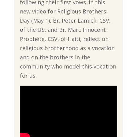
following their first vows. In this
new video for Religious Brothers
Day (May 1), Br. Peter Lamick, CSV,
of the US, and Br. Marc Innocent
Prophète, CSV, of Haiti, reflect on
religious brotherhood as a vocation
and on the brothers in the
community who model this vocation
for us.