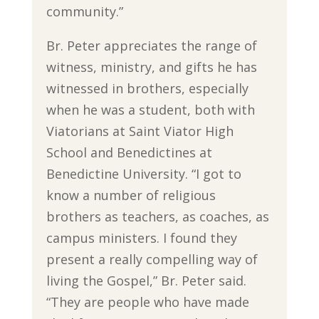
community.”
Br. Peter appreciates the range of
witness, ministry, and gifts he has
witnessed in brothers, especially
when he was a student, both with
Viatorians at Saint Viator High
School and Benedictines at
Benedictine University. “I got to
know a number of religious
brothers as teachers, as coaches, as
campus ministers. I found they
present a really compelling way of
living the Gospel,” Br. Peter said.
“They are people who have made