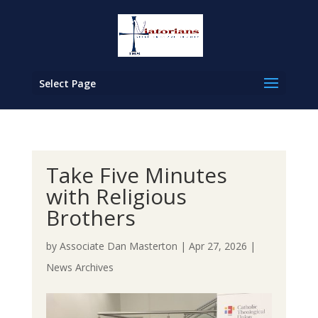
Select Page
Take Five Minutes
with Religious
Brothers
by
Associate Dan Masterton
|
Apr 27, 2026
|
News Archives