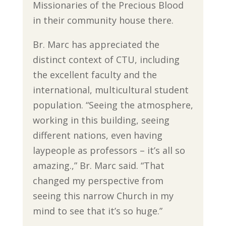
Missionaries of the Precious Blood
in their community house there.
Br. Marc has appreciated the
distinct context of CTU, including
the excellent faculty and the
international, multicultural student
population. “Seeing the atmosphere,
working in this building, seeing
different nations, even having
laypeople as professors – it’s all so
amazing.,” Br. Marc said. “That
changed my perspective from
seeing this narrow Church in my
mind to see that it’s so huge.”