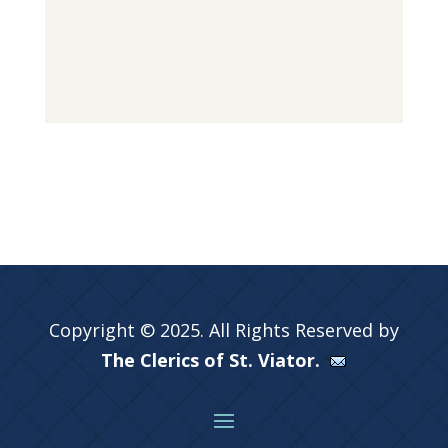
Copyright © 2025. All Rights Reserved by
The Clerics of St. Viator.