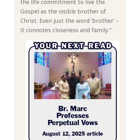
the life commitment to live the
Gospel as the visible brother of
Christ. Even just the word ‘brother’ –
it connotes closeness and family.”