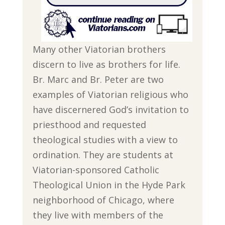
Many other Viatorian brothers
discern to live as brothers for life.
Br. Marc and Br. Peter are two
examples of Viatorian religious who
have discernered God’s invitation to
priesthood and requested
theological studies with a view to
ordination. They are students at
Viatorian-sponsored Catholic
Theological Union in the Hyde Park
neighborhood of Chicago, where
they live with members of the