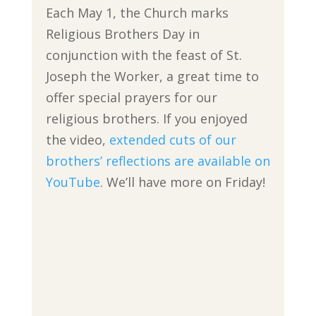
Each May 1, the Church marks
Religious Brothers Day in
conjunction with the feast of St.
Joseph the Worker, a great time to
offer special prayers for our
religious brothers. If you enjoyed
the video,
extended cuts of our
brothers’ reflections are available on
YouTube
. We’ll have more on Friday!