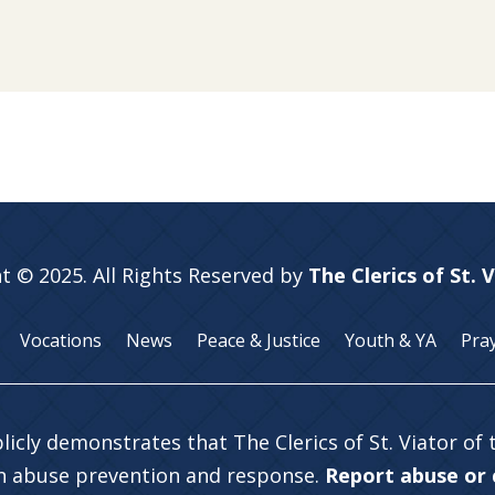
t © 2025. All Rights Reserved by
The Clerics of St. 
Vocations
News
Peace & Justice
Youth & YA
Pra
licly demonstrates that The Clerics of St. Viator of
in abuse prevention and response.
Report abuse or c