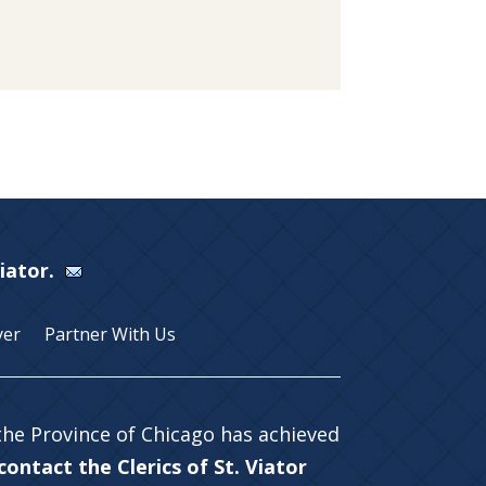
Viator.
yer
Partner With Us
 the Province of Chicago has achieved
ontact the Clerics of St. Viator