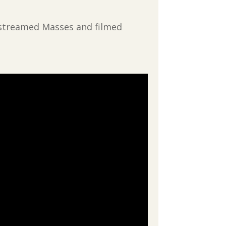
vestreamed Masses and filmed