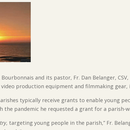
 Bourbonnais and its pastor, Fr. Dan Belanger, CSV,
video production equipment and filmmaking gear, i
parishes typically receive grants to enable young pe
h the pandemic he requested a grant for a parish-w
try
, targeting young people in the parish,” Fr. Belan