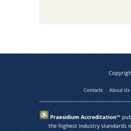
Copyrigh
Contacts
About Us
Praesidium Accreditation™
pub
the highest industry standards 