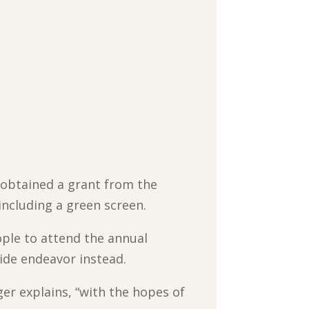
 obtained a grant from the
ncluding a green screen.
ople to attend the annual
ide endeavor instead.
ger explains, “with the hopes of