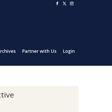
rchives
Partner with Us
Login
tive