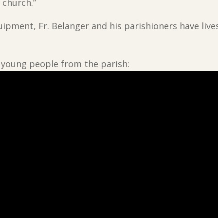
 church.”
uipment, Fr. Belanger and his parishioners have li
ng young people from the parish: