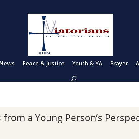
 News
Peace & Justice
Youth & YA
Prayer
A
s from a Young Person’s Perspec