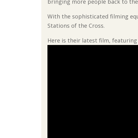
bringing more people back to the
With the sophisticated filming eq
Stations of the Cross.
Here is their latest film, featuri