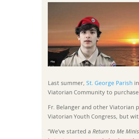
Last summer,
St. George Parish
in
Viatorian Community to purchase 
Fr. Belanger and other Viatorian 
Viatorian Youth Congress, but wit
“We’ve started a
Return to Me Minis