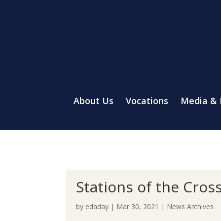
About Us
Vocations
Media &
Stations of the Cros
by
edaday
|
Mar 30, 2021
|
News Archives