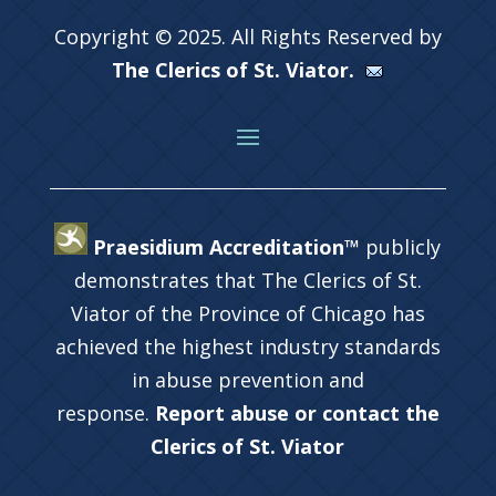
Copyright © 2025. All Rights Reserved by
The Clerics of St. Viator.
Praesidium Accreditation™
publicly
demonstrates that The Clerics of St.
Viator of the Province of Chicago has
achieved the highest industry standards
in abuse prevention and
response.
Report abuse or contact the
Clerics of St. Viator