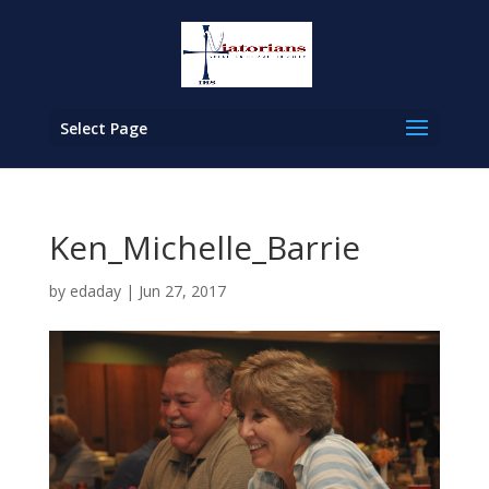
Select Page
Ken_Michelle_Barrie
by
edaday
|
Jun 27, 2017