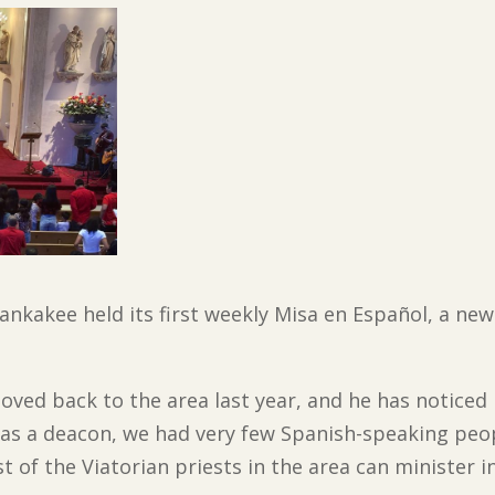
ankakee held its first weekly Misa en Español, a new
oved back to the area last year, and he has notice
 as a deacon, we had very few Spanish-speaking peo
of the Viatorian priests in the area can minister i