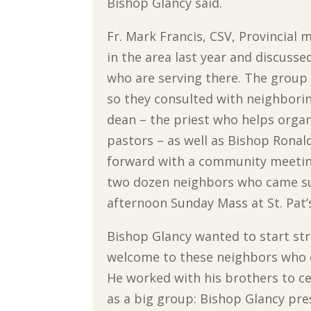
Bishop Glancy said.
Fr. Mark Francis, CSV, Provincial 
in the area last year and discusse
who are serving there. The group
so they consulted with neighborin
dean – the priest who helps organ
pastors – as well as Bishop Ronald
forward with a community meeting 
two dozen neighbors who came su
afternoon Sunday Mass at St. Pat’
Bishop Glancy wanted to start str
welcome to these neighbors who c
He worked with his brothers to c
as a big group: Bishop Glancy pre