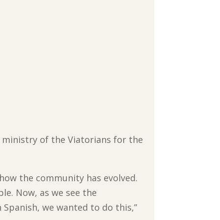
 ministry of the Viatorians for the
d how the community has evolved.
ple. Now, as we see the
n Spanish, we wanted to do this,”