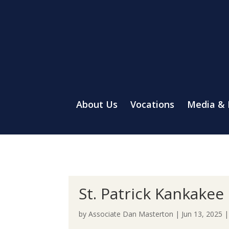
About Us
Vocations
Media &
St. Patrick Kankakee
by
Associate Dan Masterton
|
Jun 13, 2025