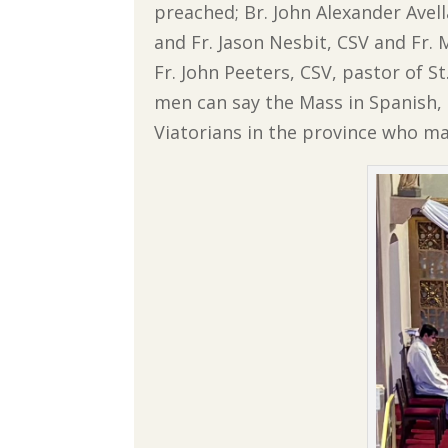
preached; Br. John Alexander Avell
and Fr. Jason Nesbit, CSV and Fr
Fr. John Peeters, CSV, pastor of St
men can say the Mass in Spanish, 
Viatorians in the province who ma