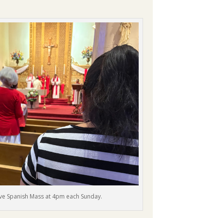
 have Spanish Mass at 4pm each Sunday.