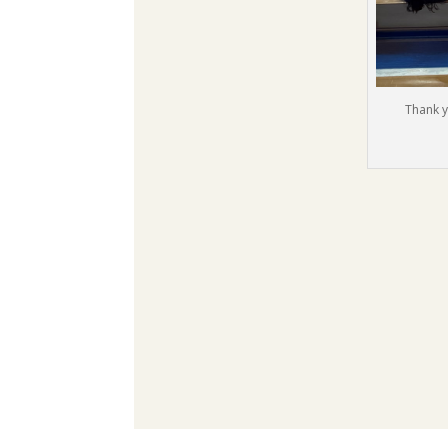
Thank y