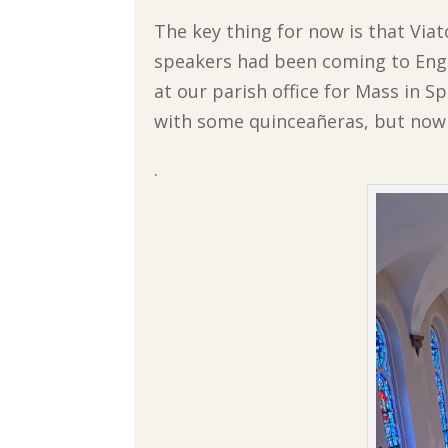
The key thing for now is that Via
speakers had been coming to Engl
at our parish office for Mass in S
with some quinceañeras, but now 
.