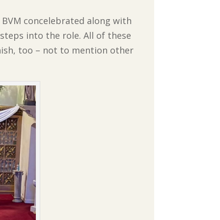
y BVM concelebrated along with
steps into the role. All of these
ish, too – not to mention other