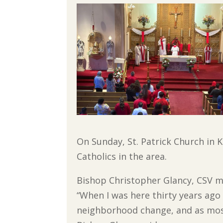
On Sunday, St. Patrick Church in K
Catholics in the area.
Bishop Christopher Glancy, CSV m
“When I was here thirty years ago
neighborhood change, and as most 