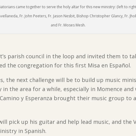
iatorians came together to serve the holy altar for this new ministry: (left to right
vellaneda, Fr. John Peeters, Fr. Jason Nesbit, Bishop Christopher Glancy, Fr. Jh
and Fr. Moses Mesh.
t’s parish council in the loop and invited them to t
ed the congregation for this first Misa en Español.
, the next challenge will be to build up music minis
y in the area for a while, especially in Momence an
 Camino y Esperanza brought their music group to a
ill pick up his guitar and help lead music, and the 
nistry in Spanish.