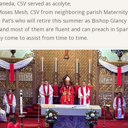
aneda, CSV served as acolyte;
. Moses Mesh, CSV from neighboring parish Maternit
. Pat’s who will retire this summer as Bishop Glancy 
and most of them are fluent and can preach in Span
y come to assist from time to time.