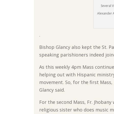
Several V
Alexander A
.
Bishop Glancy also kept the St. Pa
speaking parishioners indeed join
As this weekly 4pm Mass continues
helping out with Hispanic ministr
movement. So, for the first Mass,
Glancy said.
For the second Mass, Fr. Jhobany w
religious sister who does music mi