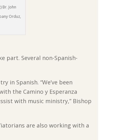
) Br. John
obany Orduz,
ake part. Several non-Spanish-
try in Spanish. “We’ve been
d with the Camino y Esperanza
ssist with music ministry,” Bishop
Viatorians are also working with a