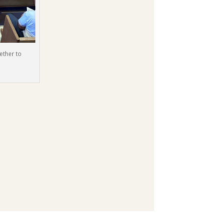
ether to