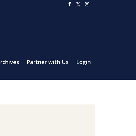
rchives
Partner with Us
Login