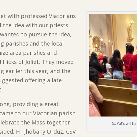
met with professed Viatorians
d the idea with our priests
 wanted to pursue the idea,
g parishes and the local
ize area parishes and
 Hicks of Joliet. They moved
earlier this year, and the
ggested offering a late
s.
ong, providing a great
ame to our Viatorian parish.
elebrate the Mass together
St. Pat’s will
sided; Fr. Jhobany Orduz, CSV