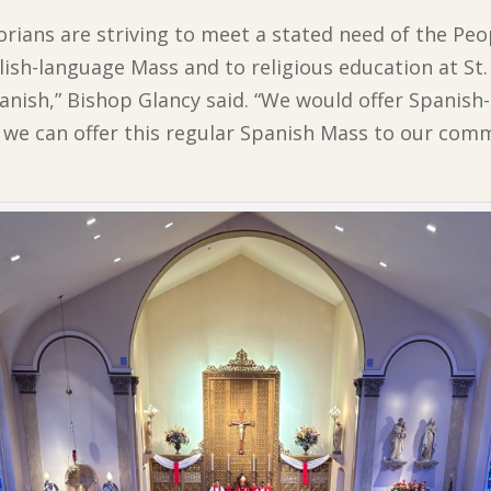
torians are striving to meet a stated need of the Pe
ish-language Mass and to religious education at St.
panish,” Bishop Glancy said. “We would offer Spanish
we can offer this regular Spanish Mass to our comm