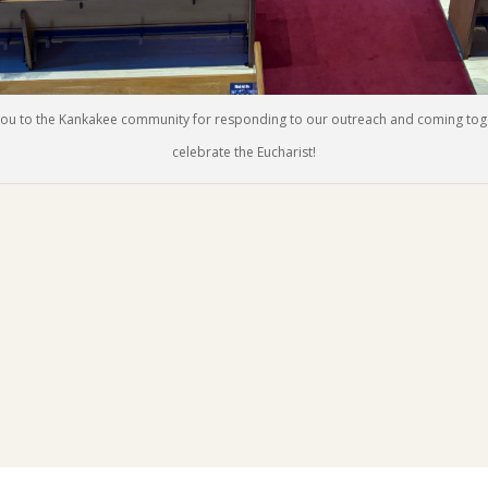
ou to the Kankakee community for responding to our outreach and coming tog
celebrate the Eucharist!