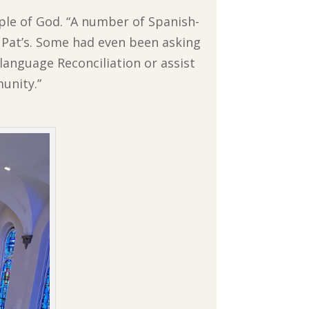
ople of God. “A number of Spanish-
 Pat’s. Some had even been asking
-language Reconciliation or assist
unity.”