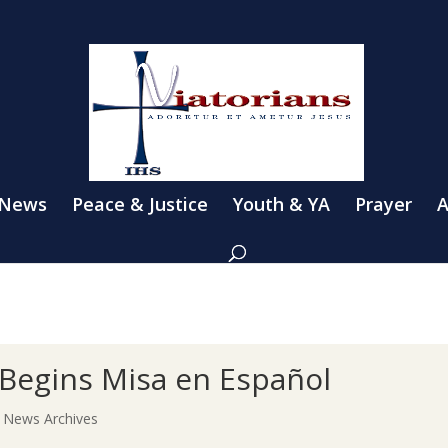
 News
Peace & Justice
Youth & YA
Prayer
A
 Begins Misa en Español
|
News Archives