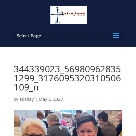
Select Page
344339023_56980962835
1299_3176095320310506
109_n
by
edaday
|
May 2, 2023