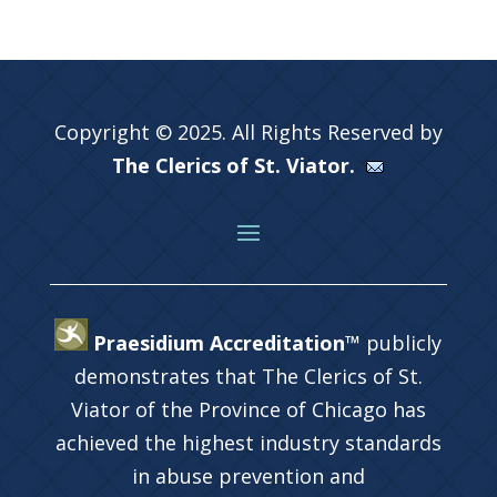
Copyright © 2025. All Rights Reserved by
The Clerics of St. Viator.
Praesidium Accreditation™
publicly
demonstrates that The Clerics of St.
Viator of the Province of Chicago has
achieved the highest industry standards
in abuse prevention and