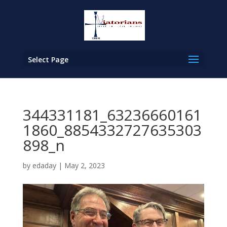
Select Page
344331181_63236660161
1860_8854332727635303
898_n
by
edaday
|
May 2, 2023