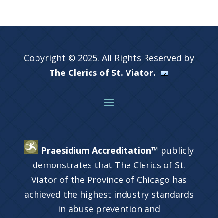
Copyright © 2025. All Rights Reserved by
The Clerics of St. Viator.
Praesidium Accreditation™
publicly
demonstrates that The Clerics of St.
Viator of the Province of Chicago has
achieved the highest industry standards
in abuse prevention and