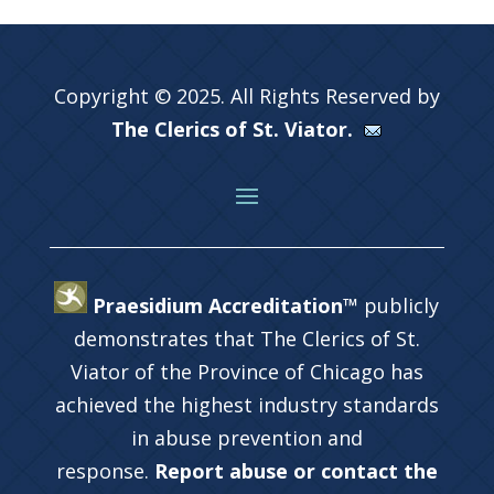
Copyright © 2025. All Rights Reserved by
The Clerics of St. Viator.
Praesidium Accreditation™
publicly
demonstrates that The Clerics of St.
Viator of the Province of Chicago has
achieved the highest industry standards
in abuse prevention and
response.
Report abuse or contact the