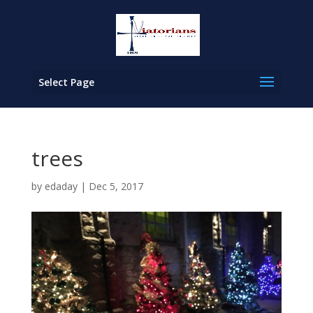
Select Page
trees
by
edaday
|
Dec 5, 2017