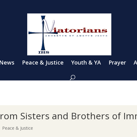
 News
Peace & Justice
Youth & YA
Prayer
A
s from Sisters and Brothers of I
|
Peace & Justice