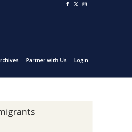
rchives
Partner with Us
Login
mmigrants