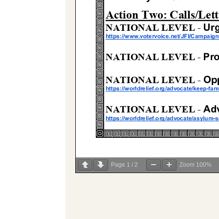
Page
1
/
2
Zoom
100%