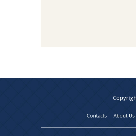
Copyrigh
Contacts
About Us