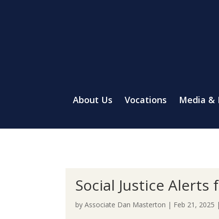
About Us
Vocations
Media &
Social Justice Alert
by
Associate Dan Masterton
|
Feb 21, 2025