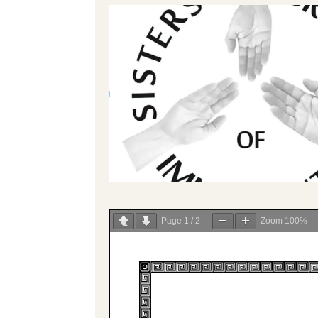
Page
1
/
2
Zoom
100%