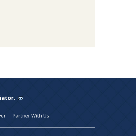
Viator.
yer
Partner With Us