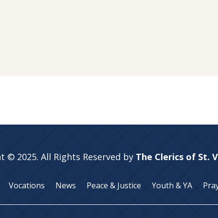
t © 2025. All Rights Reserved by
The Clerics of St. 
Vocations
News
Peace & Justice
Youth & YA
Pra